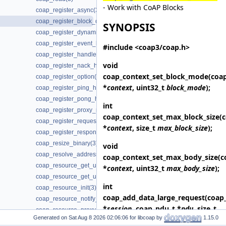
- Work with CoAP Blocks
coap_register_async(3)
coap_register_block_data_handler(3)
SYNOPSIS
coap_register_dynamic_resource_handler(3)
coap_register_event_handler(3)
#include <coap3/coap.h>
coap_register_handler(3)
void
coap_register_nack_handler(3)
coap_context_set_block_mode
(coa
coap_register_option(3)
*
context
, uint32_t
block_mode
);
coap_register_ping_handler(3)
coap_register_pong_handler(3)
int
coap_register_proxy_response_handler(3)
coap_context_set_max_block_size
(
coap_register_request_handler(3)
*
context
, size_t
max_block_size
);
coap_register_response_handler(3)
coap_resize_binary(3)
void
coap_resolve_address_info(3)
coap_context_set_max_body_size
(c
coap_resource_get_uri_path(3)
*
context
, uint32_t
max_body_size
);
coap_resource_get_userdata(3)
int
coap_resource_init(3)
coap_add_data_large_request
(coap
coap_resource_notify_observers(3)
*
session
, coap_pdu_t *
pdu
, size_t
coap_resource_proxy_uri_init(3)
Generated on
for libcoap by
1.15.0
length
, const uint8_t *
data
,
coap_resource_proxy_uri_init2(3)