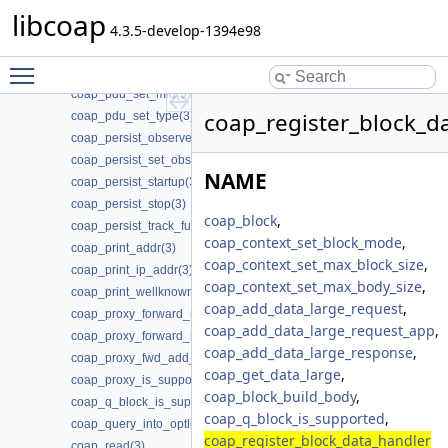
coap_pdu_get_token(3)
libcoap
coap_pdu_get_type(3)
4.3.5-develop-1394e98
coap_pdu_init(3)
Toggle main menu visibility
coap_pdu_set_code(3)
coap_pdu_set_mid(3)
coap_register_block_d
coap_pdu_set_type(3)
coap_persist_observe_add(3)
coap_persist_set_observe_num(3)
NAME
coap_persist_startup(3)
coap_persist_stop(3)
coap_block
,
coap_persist_track_funcs(3)
coap_context_set_block_mode
,
coap_print_addr(3)
coap_context_set_max_block_size
,
coap_print_ip_addr(3)
coap_context_set_max_body_size
,
coap_print_wellknown(3)
coap_add_data_large_request
,
coap_proxy_forward_request(3)
coap_add_data_large_request_app
,
coap_proxy_forward_response(3)
coap_add_data_large_response
,
coap_proxy_fwd_add_client_session(3)
coap_get_data_large
,
coap_proxy_is_supported(3)
coap_block_build_body
,
coap_q_block_is_supported(3)
coap_q_block_is_supported
,
coap_query_into_optlist(3)
coap_register_block_data_handler
coap_read(3)