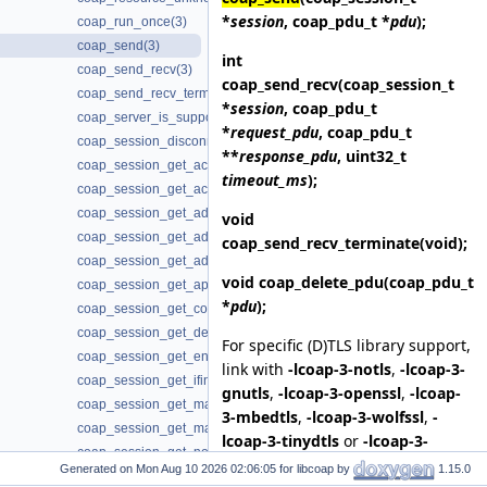
*
session
, coap_pdu_t *
pdu
);
coap_run_once(3)
coap_send(3)
int
coap_send_recv(3)
coap_send_recv
(coap_session_t
coap_send_recv_terminate(3)
*
session
, coap_pdu_t
coap_server_is_supported(3)
*
request_pdu
, coap_pdu_t
coap_session_disconnected(3)
**
response_pdu
, uint32_t
coap_session_get_ack_random_factor(3)
timeout_ms
);
coap_session_get_ack_timeout(3)
coap_session_get_addr_local(3)
void
coap_session_get_addr_mcast(3)
coap_send_recv_terminate
(void);
coap_session_get_addr_remote(3)
void
coap_delete_pdu
(coap_pdu_t
coap_session_get_app_data(3)
*
pdu
);
coap_session_get_context(3)
coap_session_get_default_leisure(3)
For specific (D)TLS library support,
coap_session_get_endpoint(3)
link with
-lcoap-3-notls
,
-lcoap-3-
coap_session_get_ifindex(3)
gnutls
,
-lcoap-3-openssl
,
-lcoap-
coap_session_get_max_payloads(3)
3-mbedtls
,
-lcoap-3-wolfssl
,
-
coap_session_get_max_retransmit(3)
lcoap-3-tinydtls
or
-lcoap-3-
coap_session_get_non_max_retransmit(3)
openhitls
. Otherwise, link with
-
Generated on
for libcoap by
1.15.0
coap_session_get_non_receive_timeout(3)