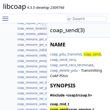
coap_register_ping_handler(3)
libcoap
coap_register_pong_handler(3)
4.3.5-develop-230979d
coap_register_proxy_response_handler(3)
Toggle main menu visibility
coap_register_request_handler(3)
coap_register_response_handler(3)
coap_send(3)
coap_resize_binary(3)
coap_resolve_address_info(3)
coap_resource_get_uri_path(3)
NAME
coap_resource_get_userdata(3)
coap_resource_init(3)
coap_pdu_transmit
,
coap_send
,
coap_resource_notify_observers(3)
coap_send_recv
,
coap_resource_proxy_uri_init(3)
coap_send_recv_terminate
,
coap_resource_proxy_uri_init2(3)
coap_delete_pdu
- Transmitting
coap_resource_release_userdata_handler(3)
CoAP PDUs
coap_resource_reverse_proxy_init(3)
coap_resource_set_dirty(3)
SYNOPSIS
coap_resource_set_get_observable(3)
coap_resource_set_mode(3)
#include <coap3/coap.h>
coap_resource_set_userdata(3)
coap_mid_t
coap_resource_unknown_init(3)
coap_send
(coap_session_t
coap_resource_unknown_init2(3)