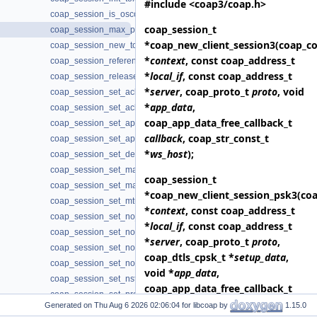
#include <coap3/coap.h>
coap_session_is_oscore(3)
coap_session_t
coap_session_max_pdu_size(3)
*
coap_new_client_session3
(coap_co
coap_session_new_token(3)
*
context
, const coap_address_t
coap_session_reference(3)
*
local_if
, const coap_address_t
coap_session_release(3)
*
server
, coap_proto_t
proto
, void
coap_session_set_ack_random_factor(3)
*
app_data
,
coap_session_set_ack_timeout(3)
coap_app_data_free_callback_t
coap_session_set_app_data(3)
callback
, coap_str_const_t
coap_session_set_app_data2(3)
*
ws_host
);
coap_session_set_default_leisure(3)
coap_session_set_max_payloads(3)
coap_session_t
coap_session_set_max_retransmit(3)
*
coap_new_client_session_psk3
(co
coap_session_set_mtu(3)
*
context
, const coap_address_t
coap_session_set_no_observe_cancel(3)
*
local_if
, const coap_address_t
coap_session_set_non_max_retransmit(3)
*
server
, coap_proto_t
proto
,
coap_session_set_non_receive_timeout(3)
coap_dtls_cpsk_t *
setup_data
,
coap_session_set_non_timeout(3)
void *
app_data
,
coap_session_set_nstart(3)
coap_app_data_free_callback_t
coap_session_set_probing_rate(3)
callback
, coap_str_const_t
Generated on
for libcoap by
1.15.0
coap_session_set_type_client(3)