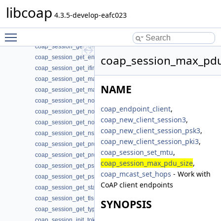
coap_session_get_addr_mcast(3)
libcoap
coap_session_get_addr_remote(3)
4.3.5-develop-eafc023
coap_session_get_app_data(3)
Toggle main menu visibility
coap_session_get_context(3)
coap_session_get_default_leisure(3)
coap_session_max_pdu
coap_session_get_endpoint(3)
coap_session_get_ifindex(3)
coap_session_get_max_payloads(3)
NAME
coap_session_get_max_retransmit(3)
coap_session_get_non_max_retransmit(3)
coap_endpoint_client
,
coap_session_get_non_receive_timeout(3)
coap_new_client_session3
,
coap_session_get_non_timeout(3)
coap_new_client_session_psk3
,
coap_session_get_nstart(3)
coap_new_client_session_pki3
,
coap_session_get_probing_rate(3)
coap_session_set_mtu
,
coap_session_get_proto(3)
coap_session_max_pdu_size
,
coap_session_get_psk_hint(3)
coap_mcast_set_hops
- Work with
coap_session_get_psk_key(3)
CoAP client endpoints
coap_session_get_state(3)
coap_session_get_tls(3)
SYNOPSIS
coap_session_get_type(3)
coap_session_init_token(3)