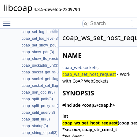
libcoap
coap_session_set_type_server(3)
4.3.5-develop-230979d
coap_session_str(3)
coap_set_app_data(3)
Toggle main menu visibility
coap_set_event_handler(3)
coap_set_log_handler(3)
coap_ws_set_host_requ
coap_set_log_level(3)
coap_set_show_pdu_output(3)
coap_show_pdu(3)
NAME
coap_show_tls_version(3)
coap_sockaddr_un(3)
coap_websockets
,
coap_socket_get_fd(3)
coap_ws_set_host_request
- Work
coap_socket_get_flags(3)
with CoAP WebSockets
coap_socket_set_flags(3)
SYNOPSIS
coap_sort_optlist(3)
coap_split_path(3)
#include <coap3/coap.h>
coap_split_proxy_uri(3)
coap_split_query(3)
int
coap_split_uri(3)
coap_ws_set_host_request
(coap_se
coap_startup(3)
*
session
, coap_str_const_t
coap_string_equal(3)
*
ws_host
);