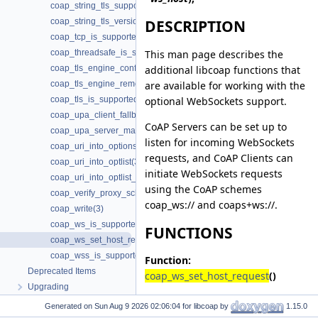
coap_string_tls_support(3)
coap_string_tls_version(3)
DESCRIPTION
coap_tcp_is_supported(3)
This man page describes the
coap_threadsafe_is_supported(3)
additional libcoap functions that
coap_tls_engine_configure(3)
are available for working with the
coap_tls_engine_remove(3)
optional WebSockets support.
coap_tls_is_supported(3)
coap_upa_client_fallback(3)
CoAP Servers can be set up to
coap_upa_server_mapping(3)
listen for incoming WebSockets
coap_uri_into_options(3)
requests, and CoAP Clients can
coap_uri_into_optlist(3)
initiate WebSockets requests
coap_uri_into_optlist_abbrev(3)
using the CoAP schemes
coap_verify_proxy_scheme_supported(3)
coap_ws:// and coaps+ws://.
coap_write(3)
coap_ws_is_supported(3)
FUNCTIONS
coap_ws_set_host_request(3)
coap_wss_is_supported(3)
Function:
Deprecated Items
coap_ws_set_host_request
()
Upgrading
The
coap_ws_set_host_request
()
Generated on
for libcoap by
1.15.0
function is used to set
ws_host
as