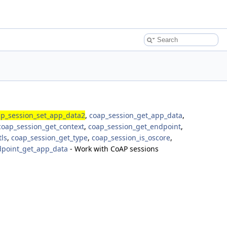
p_session_set_app_data2
,
coap_session_get_app_data
,
coap_session_get_context
,
coap_session_get_endpoint
,
tls
,
coap_session_get_type
,
coap_session_is_oscore
,
point_get_app_data
- Work with CoAP sessions