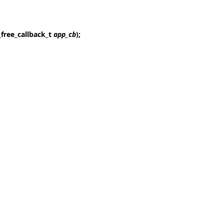
_free_callback_t
app_cb
);