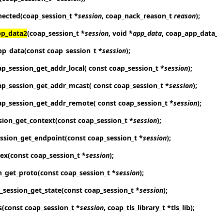
nected
(coap_session_t *
session
, coap_nack_reason_t
reason
);
pp_data2
(coap_session_t *
session
, void *
app_data
, coap_app_data
pp_data
(const coap_session_t *
session
);
ap_session_get_addr_local
( const coap_session_t *
session
);
ap_session_get_addr_mcast
( const coap_session_t *
session
);
ap_session_get_addr_remote
( const coap_session_t *
session
);
sion_get_context
(const coap_session_t *
session
);
ssion_get_endpoint
(const coap_session_t *
session
);
dex
(const coap_session_t *
session
);
n_get_proto
(const coap_session_t *
session
);
_session_get_state
(const coap_session_t *
session
);
s
(const coap_session_t *
session
, coap_tls_library_t *tls_lib);