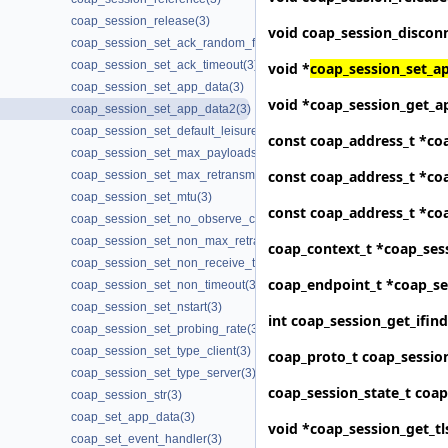
coap_session_release(3)
void
coap_session_discon
coap_session_set_ack_random_factor(3)
coap_session_set_ack_timeout(3)
void *
coap_session_set_a
coap_session_set_app_data(3)
void *
coap_session_get_a
coap_session_set_app_data2(3)
coap_session_set_default_leisure(3)
const coap_address_t *
co
coap_session_set_max_payloads(3)
const coap_address_t *
co
coap_session_set_max_retransmit(3)
coap_session_set_mtu(3)
const coap_address_t *
co
coap_session_set_no_observe_cancel(3)
coap_session_set_non_max_retransmit(3)
coap_context_t *
coap_ses
coap_session_set_non_receive_timeout(3)
coap_endpoint_t *
coap_se
coap_session_set_non_timeout(3)
coap_session_set_nstart(3)
int
coap_session_get_ifin
coap_session_set_probing_rate(3)
coap_session_set_type_client(3)
coap_proto_t
coap_sessio
coap_session_set_type_server(3)
coap_session_state_t
coap
coap_session_str(3)
coap_set_app_data(3)
void *
coap_session_get_tl
coap_set_event_handler(3)