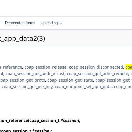
Deprecated Items
Upgrading
t_app_data2(3)
n_reference
,
coap_session_release
,
coap_session_disconnected
,
coa
al
,
coap_session_get_addr_mcast
,
coap_session_get_addr_remote
,
coap_session_get_proto
,
coap_session_get_state
,
coap_session_get_
,
coap_session_get_psk_key
,
coap_endpoint_set_app_data
,
coap_end
ion_reference
(coap_session_t *
session
);
(coap_session_t *
session
);