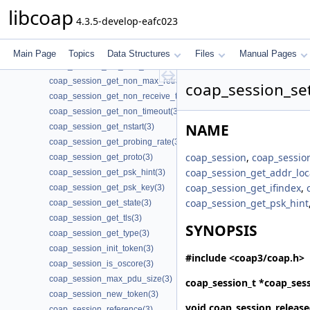
coap_session_get_default_leisure(3)
libcoap
4.3.5-develop-eafc023
coap_session_get_endpoint(3)
coap_session_get_ifindex(3)
coap_session_get_max_payloads(3)
Main Page
Topics
Data Structures
Files
Manual Pages
coap_session_get_max_retransmit(3)
coap_session_get_non_max_retransmit(3)
coap_session_se
coap_session_get_non_receive_timeout(3)
coap_session_get_non_timeout(3)
NAME
coap_session_get_nstart(3)
coap_session_get_probing_rate(3)
coap_session
,
coap_sessio
coap_session_get_proto(3)
coap_session_get_addr_loc
coap_session_get_psk_hint(3)
coap_session_get_ifindex
,
coap_session_get_psk_key(3)
coap_session_get_psk_hint
coap_session_get_state(3)
coap_session_get_tls(3)
SYNOPSIS
coap_session_get_type(3)
coap_session_init_token(3)
#include <coap3/coap.h>
coap_session_is_oscore(3)
coap_session_max_pdu_size(3)
coap_session_t *
coap_sess
coap_session_new_token(3)
void
coap_session_release
coap_session_reference(3)