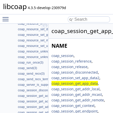
coap_resource_notify_observers(3)
libcoap
coap_resource_proxy_uri_init(3)
4.3.5-develop-230979d
coap_resource_proxy_uri_init2(3)
Toggle main menu visibility
coap_resource_release_userdata_handler(3)
coap_resource_reverse_proxy_init(3)
coap_session_get_app_
coap_resource_set_dirty(3)
coap_resource_set_get_observable(3)
coap_resource_set_mode(3)
NAME
coap_resource_set_userdata(3)
coap_resource_unknown_init(3)
coap_session
,
coap_resource_unknown_init2(3)
coap_session_reference
,
coap_run_once(3)
coap_session_release
,
coap_send(3)
coap_session_disconnected
,
coap_send_recv(3)
coap_session_set_app_data2
,
coap_send_recv_terminate(3)
coap_session_get_app_data
,
coap_server_is_supported(3)
coap_session_get_addr_local
,
coap_session_disconnected(3)
coap_session_get_addr_mcast
,
coap_session_get_ack_random_factor(3)
coap_session_get_addr_remote
,
coap_session_get_ack_timeout(3)
coap_session_get_context
,
coap_session_get_addr_local(3)
coap_session_get_endpoint
,
coap_session_get_addr_mcast(3)