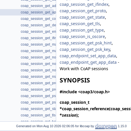
coap_session_get_ifindex
,
coap_session_get_addr_remote(3)
coap_session_get_proto
,
coap_session_get_app_data(3)
coap_session_get_state
,
coap_session_get_context(3)
coap_session_get_tls
,
coap_session_get_default_leisure(3)
coap_session_get_type
,
coap_session_get_endpoint(3)
coap_session_is_oscore
,
coap_session_get_ifindex(3)
coap_session_get_psk_hint
,
coap_session_get_max_payloads(3)
coap_session_get_psk_key
,
coap_session_get_max_retransmit(3)
coap_endpoint_set_app_data
,
coap_session_get_non_max_retransmit(3)
coap_endpoint_get_app_data
-
coap_session_get_non_receive_timeout(3)
Work with CoAP sessions
coap_session_get_non_timeout(3)
coap_session_get_nstart(3)
SYNOPSIS
coap_session_get_probing_rate(3)
coap_session_get_proto(3)
#include <coap3/coap.h>
coap_session_get_psk_hint(3)
coap_session_t
coap_session_get_psk_key(3)
*
coap_session_reference
(coap_sess
coap_session_get_state(3)
*
session
);
coap_session_get_tls(3)
coap_session_get_type(3)
void
Generated on
for libcoap by
1.15.0
coap_session_init_token(3)