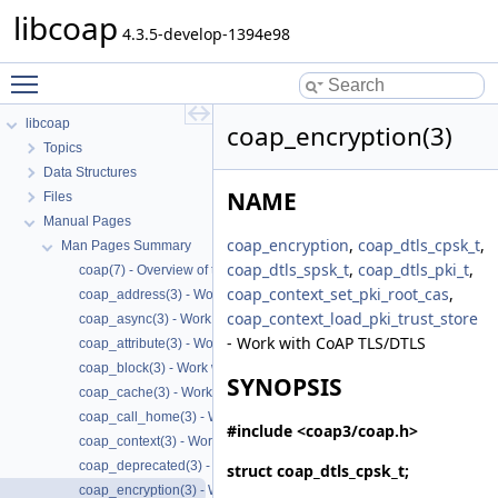
libcoap
4.3.5-develop-1394e98
Toggle main menu visibility
libcoap
coap_encryption(3)
Topics
Data Structures
NAME
Files
Manual Pages
coap_encryption
,
coap_dtls_cpsk_t
,
Man Pages Summary
coap_dtls_spsk_t
,
coap_dtls_pki_t
,
coap(7) - Overview of the libcoap library
coap_context_set_pki_root_cas
,
coap_address(3) - Work with CoAP Socket Address Types
coap_context_load_pki_trust_store
coap_async(3) - Work with CoAP async support
- Work with CoAP TLS/DTLS
coap_attribute(3) - Work with CoAP attributes
coap_block(3) - Work with CoAP Blocks
SYNOPSIS
coap_cache(3) - Work with CoAP cache functions
coap_call_home(3) - Work with CoAP Call
#include <coap3/coap.h>
coap_context(3) - Work with CoAP contexts
coap_deprecated(3) - Work with CoAP deprecated functions
struct
coap_dtls_cpsk_t
;
coap_encryption(3) - Work with CoAP TLS/DTLS