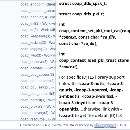
struct
coap_dtls_spsk_t
;
coap_endpoint_client(3) - Work with CoAP client endpoints
coap_endpoint_server(3) - Work with CoAP server endpoints
struct
coap_dtls_pki_t
;
coap_handler(3) - Work with CoAP handlers
int
coap_init(3) - Work with CoAP initialization
coap_context_set_pki_root_cas
(coa
coap_io(3) - Work with CoAP I/O to do the packet send and receives
*
context
, const char *
ca_file
,
coap_keepalive(3) - Work with CoAP keepalive
const char *
ca_dir
);
coap_locking(3) - Work with CoAP thread safe locking
coap_logging(3) - Work with CoAP logging
int
coap_lwip(3) - Work with CoAP lwip specific API handler
coap_context_load_pki_trust_store
coap_observe(3) - Work with CoAP observe
*
context
);
coap_oscore(3) - Work with CoAP OSCORE
coap_pdu_access(3) - Accessing CoAP PDUs
For specific (D)TLS library support,
coap_pdu_options(3) - Setting up CoAP PDU options
link with
-lcoap-3-notls
,
-lcoap-3-
coap_pdu_setup(3) - Setting up CoAP PDUs
gnutls
,
-lcoap-3-openssl
,
-lcoap-
coap_pdu_transmit(3) - Transmitting CoAP PDUs
3-mbedtls
,
-lcoap-3-wolfssl
,
-
coap_persist(3) - Work with CoAP persist support
lcoap-3-tinydtls
or
-lcoap-3-
coap_proxy(3) - Work with CoAP proxies
openhitls
. Otherwise, link with
-
coap_recovery(3) - Work with CoAP packet transmissions
lcoap-3
to get the default (D)TLS
coap_resource(3) - Work with CoAP resources
library support.
Generated on
for libcoap by
1.15.0
coap_session(3) - Work with CoAP sessions