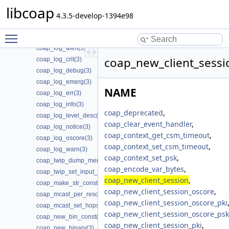
coap_lock_specific_lock(3)
libcoap
coap_lock_specific_unlock(3)
4.3.5-develop-1394e98
coap_lock_unlock(3)
Toggle main menu visibility
coap_log(3)
coap_log_alert(3)
coap_new_client_sessi
coap_log_crit(3)
coap_log_debug(3)
coap_log_emerg(3)
NAME
coap_log_err(3)
coap_log_info(3)
coap_deprecated
,
coap_log_level_desc(3)
coap_clear_event_handler
,
coap_log_notice(3)
coap_context_get_csm_timeout
,
coap_log_oscore(3)
coap_context_set_csm_timeout
,
coap_log_warn(3)
coap_context_set_psk
,
coap_lwip_dump_memory_pools(3)
coap_encode_var_bytes
,
coap_lwip_set_input_wait_handler(3)
coap_new_client_session
,
coap_make_str_const(3)
coap_new_client_session_oscore
,
coap_mcast_per_resource(3)
coap_new_client_session_oscore_pki
coap_mcast_set_hops(3)
coap_new_client_session_oscore_psk
coap_new_bin_const(3)
coap_new_client_session_pki
,
coap_new_binary(3)