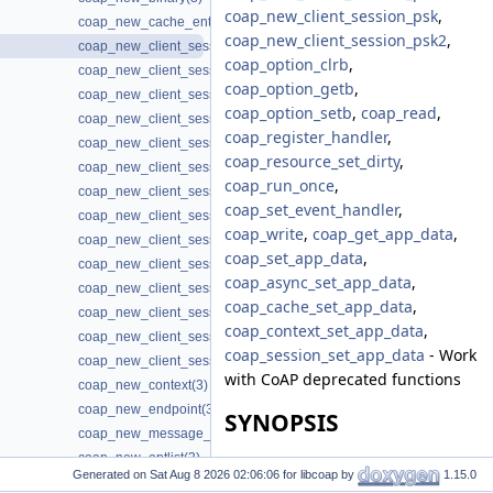
coap_new_client_session_psk
,
coap_new_cache_entry(3)
coap_new_client_session_psk2
,
coap_new_client_session(3)
coap_option_clrb
,
coap_new_client_session3(3)
coap_option_getb
,
coap_new_client_session_oscore(3)
coap_option_setb
,
coap_read
,
coap_new_client_session_oscore3(3)
coap_register_handler
,
coap_new_client_session_oscore_pki(3)
coap_resource_set_dirty
,
coap_new_client_session_oscore_pki3(3)
coap_run_once
,
coap_new_client_session_oscore_psk(3)
coap_set_event_handler
,
coap_new_client_session_oscore_psk3(3)
coap_write
,
coap_get_app_data
,
coap_new_client_session_pki(3)
coap_set_app_data
,
coap_new_client_session_pki3(3)
coap_async_set_app_data
,
coap_new_client_session_proxy(3)
coap_cache_set_app_data
,
coap_new_client_session_psk(3)
coap_context_set_app_data
,
coap_new_client_session_psk2(3)
coap_session_set_app_data
- Work
coap_new_client_session_psk3(3)
with CoAP deprecated functions
coap_new_context(3)
coap_new_endpoint(3)
SYNOPSIS
coap_new_message_id(3)
coap_new_optlist(3)
#include <coap3/coap.h>
Generated on
for libcoap by
1.15.0
coap_new_oscore_conf(3)