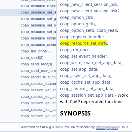
coap_new_client_session_psk
,
coap_resource_reverse_proxy_init(3)
coap_new_client_session_psk2
,
coap_resource_set_dirty(3)
coap_option_clrb
,
coap_resource_set_get_observable(3)
coap_option_getb
,
coap_resource_set_mode(3)
coap_option_setb
,
coap_read
,
coap_resource_set_userdata(3)
coap_register_handler
,
coap_resource_unknown_init(3)
coap_resource_set_dirty
,
coap_resource_unknown_init2(3)
coap_run_once
,
coap_run_once(3)
coap_set_event_handler
,
coap_send(3)
coap_write
,
coap_get_app_data
,
coap_send_recv(3)
coap_set_app_data
,
coap_send_recv_terminate(3)
coap_async_set_app_data
,
coap_server_is_supported(3)
coap_cache_set_app_data
,
coap_session_disconnected(3)
coap_context_set_app_data
,
coap_session_get_ack_random_factor(3)
coap_session_set_app_data
- Work
coap_session_get_ack_timeout(3)
with CoAP deprecated functions
coap_session_get_addr_local(3)
coap_session_get_addr_mcast(3)
SYNOPSIS
coap_session_get_addr_remote(3)
coap_session_get_app_data(3)
#include <coap3/coap.h>
Generated on
for libcoap by
1.15.0
coap_session_get_context(3)