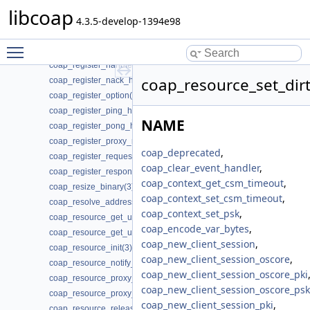
coap_register_async(3)
libcoap
coap_register_block_data_handler(3)
4.3.5-develop-1394e98
coap_register_dynamic_resource_handler(3)
Toggle main menu visibility
coap_register_event_handler(3)
coap_register_handler(3)
coap_resource_set_dirt
coap_register_nack_handler(3)
coap_register_option(3)
coap_register_ping_handler(3)
NAME
coap_register_pong_handler(3)
coap_register_proxy_response_handler(3)
coap_deprecated
,
coap_register_request_handler(3)
coap_clear_event_handler
,
coap_register_response_handler(3)
coap_context_get_csm_timeout
,
coap_resize_binary(3)
coap_context_set_csm_timeout
,
coap_resolve_address_info(3)
coap_context_set_psk
,
coap_resource_get_uri_path(3)
coap_encode_var_bytes
,
coap_resource_get_userdata(3)
coap_new_client_session
,
coap_resource_init(3)
coap_new_client_session_oscore
,
coap_resource_notify_observers(3)
coap_new_client_session_oscore_pki
coap_resource_proxy_uri_init(3)
coap_new_client_session_oscore_psk
coap_resource_proxy_uri_init2(3)
coap_new_client_session_pki
,
coap_resource_release_userdata_handler(3)