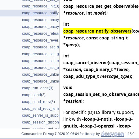
coap_resource_set_get_observable
coap_resource_init(3)
*
resource
, int
mode
);
coap_resource_notify_observers(3)
coap_resource_proxy_uri_init(3)
int
coap_resource_proxy_uri_init2(3)
coap_resource_notify_observers
(co
coap_resource_release_userdata_handler(3)
*
resource
, const coap_string_t
coap_resource_reverse_proxy_init(3)
*
query
);
coap_resource_set_dirty(3)
coap_resource_set_get_observable(3)
int
coap_resource_set_mode(3)
coap_cancel_observe
(coap_session_
coap_resource_set_userdata(3)
*
session
, coap_binary_t *
token
,
coap_resource_unknown_init(3)
coap_pdu_type_t
message_type
);
coap_resource_unknown_init2(3)
void
coap_run_once(3)
coap_session_set_no_observe_cance
coap_send(3)
*
session
);
coap_send_recv(3)
coap_send_recv_terminate(3)
For specific (D)TLS library support,
coap_server_is_supported(3)
link with
-lcoap-3-notls
,
-lcoap-3-
coap_session_disconnected(3)
gnutls
,
-lcoap-3-openssl
,
-lcoap-
coap_session_get_ack_random_factor(3)
3-mbedtls
,
-lcoap-3-wolfssl
,
-
Generated on
for libcoap by
1.15.0
coap_session_get_ack_timeout(3)