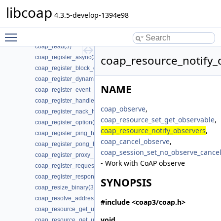
coap_proxy_fwd_add_client_session(3)
libcoap
coap_proxy_is_supported(3)
4.3.5-develop-1394e98
coap_q_block_is_supported(3)
Toggle main menu visibility
coap_query_into_optlist(3)
coap_read(3)
coap_resource_notify_
coap_register_async(3)
coap_register_block_data_handler(3)
coap_register_dynamic_resource_handler(3)
NAME
coap_register_event_handler(3)
coap_register_handler(3)
coap_observe
,
coap_register_nack_handler(3)
coap_resource_set_get_observable
,
coap_register_option(3)
coap_resource_notify_observers
,
coap_register_ping_handler(3)
coap_cancel_observe
,
coap_register_pong_handler(3)
coap_session_set_no_observe_cance
coap_register_proxy_response_handler(3)
- Work with CoAP observe
coap_register_request_handler(3)
coap_register_response_handler(3)
SYNOPSIS
coap_resize_binary(3)
coap_resolve_address_info(3)
#include <coap3/coap.h>
coap_resource_get_uri_path(3)
void
coap_resource_get_userdata(3)