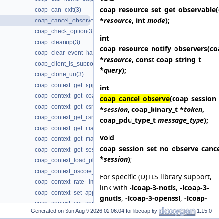
coap_resource_set_get_observable
coap_can_exit(3)
*
resource
, int
mode
);
coap_cancel_observe(3)
coap_check_option(3)
int
coap_cleanup(3)
coap_resource_notify_observers
(co
coap_clear_event_handler(3)
*
resource
, const coap_string_t
coap_client_is_supported(3)
*
query
);
coap_clone_uri(3)
coap_context_get_app_data(3)
int
coap_context_get_coap_fd(3)
coap_cancel_observe
(coap_session_
coap_context_get_csm_timeout(3)
*
session
, coap_binary_t *
token
,
coap_context_get_csm_timeout_ms(3)
coap_pdu_type_t
message_type
);
coap_context_get_max_handshake_sessions(3)
void
coap_context_get_max_idle_sessions(3)
coap_session_set_no_observe_cance
coap_context_get_session_timeout(3)
*
session
);
coap_context_load_pki_trust_store(3)
coap_context_oscore_server(3)
For specific (D)TLS library support,
coap_context_rate_limit_ppm(3)
link with
-lcoap-3-notls
,
-lcoap-3-
coap_context_set_app_data(3)
gnutls
,
-lcoap-3-openssl
,
-lcoap-
coap_context_set_app_data2(3)
3-mbedtls
,
-lcoap-3-wolfssl
,
-
Generated on
for libcoap by
1.15.0
coap_context_set_block_mode(3)