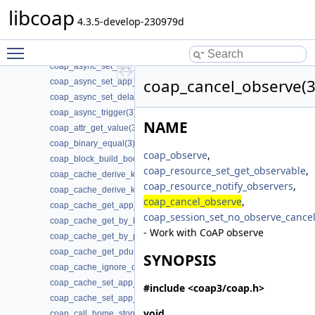
coap_address_t(3)
libcoap
coap_af_unix_is_supported(3)
4.3.5-develop-230979d
coap_async_get_app_data(3)
Toggle main menu visibility
coap_async_is_supported(3)
coap_async_set_app_data(3)
coap_cancel_observe(3
coap_async_set_app_data2(3)
coap_async_set_delay(3)
coap_async_trigger(3)
NAME
coap_attr_get_value(3)
coap_binary_equal(3)
coap_observe
,
coap_block_build_body(3)
coap_resource_set_get_observable
,
coap_cache_derive_key(3)
coap_resource_notify_observers
,
coap_cache_derive_key_w_ignore(3)
coap_cancel_observe
,
coap_cache_get_app_data(3)
coap_session_set_no_observe_cance
coap_cache_get_by_key(3)
- Work with CoAP observe
coap_cache_get_by_pdu(3)
coap_cache_get_pdu(3)
SYNOPSIS
coap_cache_ignore_options(3)
coap_cache_set_app_data(3)
#include <coap3/coap.h>
coap_cache_set_app_data2(3)
void
coap_call_home_stop_reconnecting(3)