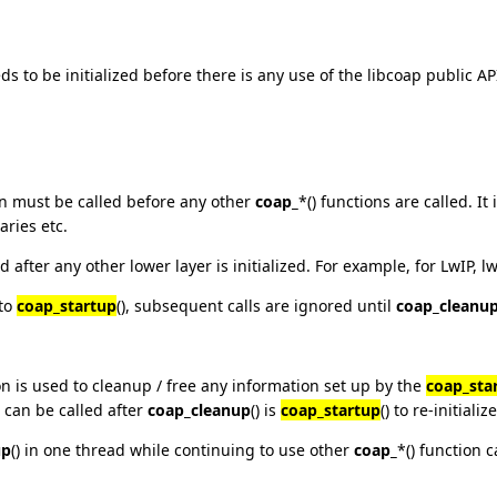
s to be initialized before there is any use of the libcoap public AP
on must be called before any other
coap_
*() functions are called. I
aries etc.
 after any other lower layer is initialized. For example, for LwIP, l
 to
coap_startup
(), subsequent calls are ignored until
coap_cleanu
ion is used to cleanup / free any information set up by the
coap_sta
 can be called after
coap_cleanup
() is
coap_startup
() to re-initiali
up
() in one thread while continuing to use other
coap_
*() function c