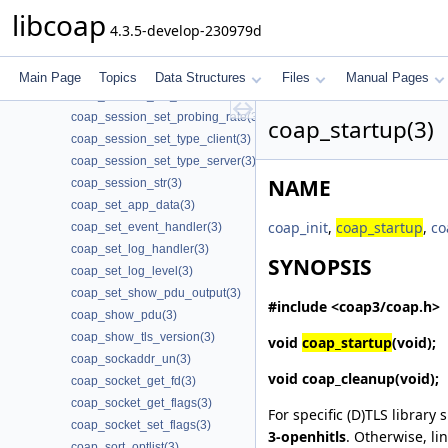
coap_session_set_no_observe_cancel(3)
libcoap
4.3.5-develop-230979d
coap_session_set_non_max_retransmit(3)
coap_session_set_non_receive_timeout(3)
coap_session_set_non_timeout(3)
Main Page
Topics
Data Structures
Files
Manual Pages
coap_session_set_nstart(3)
coap_session_set_probing_rate(3)
coap_startup(3)
coap_session_set_type_client(3)
coap_session_set_type_server(3)
NAME
coap_session_str(3)
coap_set_app_data(3)
coap_init
,
coap_startup
,
co
coap_set_event_handler(3)
coap_set_log_handler(3)
SYNOPSIS
coap_set_log_level(3)
coap_set_show_pdu_output(3)
#include <coap3/coap.h>
coap_show_pdu(3)
coap_show_tls_version(3)
void
coap_startup
(void);
coap_sockaddr_un(3)
void
coap_cleanup
(void);
coap_socket_get_fd(3)
coap_socket_get_flags(3)
For specific (D)TLS library 
coap_socket_set_flags(3)
3-openhitls
. Otherwise, li
coap_sort_optlist(3)