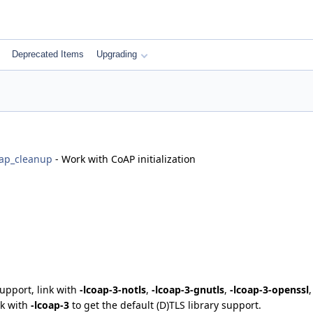
Deprecated Items
Upgrading
ap_cleanup
- Work with CoAP initialization
support, link with
-lcoap-3-notls
,
-lcoap-3-gnutls
,
-lcoap-3-openssl
nk with
-lcoap-3
to get the default (D)TLS library support.