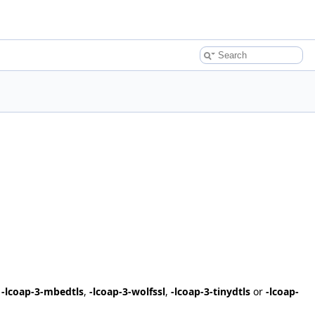
,
-lcoap-3-mbedtls
,
-lcoap-3-wolfssl
,
-lcoap-3-tinydtls
or
-lcoap-