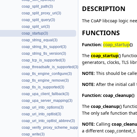
coap_split_path(3)
DESCRIPTION
coap_split_proxy_uri(3)
The CoAP libcoap logic need
coap_split_query(3)
coap_split_uri(3)
FUNCTIONS
coap_startup(3)
coap_string_equal(3)
Function:
coap_startup
()
coap_string_tls_support(3)
coap_string_tls_version(3)
The
coap_startup
() functi
coap_tcp_is_supported(3)
generators, clocks, TLS libr
coap_threadsafe_is_supported(3)
NOTE:
This should be called
coap_tls_engine_configure(3)
coap_tls_engine_remove(3)
NOTE:
After the initial call
coap_tls_is_supported(3)
coap_upa_client_fallback(3)
Function:
coap_cleanup
()
coap_upa_server_mapping(3)
The
coap_cleanup
() funct
coap_uri_into_options(3)
The only safe function that
coap_uri_into_optlist(3)
coap_uri_into_optlist_abbrev(3)
NOTE:
Calling
coap_clean
coap_verify_proxy_scheme_supported(3)
a different coap_context_t.
coap_write(3)