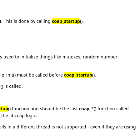
I. This is done by calling
coap_startup
().
t is used to initialize things like mutexes, random number
wip_init() must be called before
coap_startup
().
p
() is called.
rtup
() function and should be the last
coap_
*() function called.
ze the libcoap logic.
alls in a different thread is not supported - even if they are using