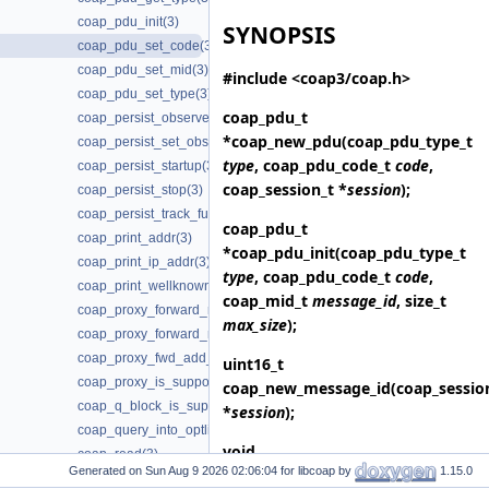
coap_pdu_init(3)
SYNOPSIS
coap_pdu_set_code(3)
coap_pdu_set_mid(3)
#include <coap3/coap.h>
coap_pdu_set_type(3)
coap_pdu_t
coap_persist_observe_add(3)
*
coap_new_pdu
(coap_pdu_type_t
coap_persist_set_observe_num(3)
type
, coap_pdu_code_t
code
,
coap_persist_startup(3)
coap_session_t *
session
);
coap_persist_stop(3)
coap_persist_track_funcs(3)
coap_pdu_t
coap_print_addr(3)
*
coap_pdu_init
(coap_pdu_type_t
coap_print_ip_addr(3)
type
, coap_pdu_code_t
code
,
coap_print_wellknown(3)
coap_mid_t
message_id
, size_t
coap_proxy_forward_request(3)
max_size
);
coap_proxy_forward_response(3)
coap_proxy_fwd_add_client_session(3)
uint16_t
coap_proxy_is_supported(3)
coap_new_message_id
(coap_sessio
coap_q_block_is_supported(3)
*
session
);
coap_query_into_optlist(3)
void
coap_read(3)
Generated on
for libcoap by
1.15.0
coap_session_init_token
(coap_sess
coap_register_async(3)