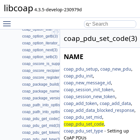
coap_option_clrb(3)
libcoap
coap_option_filter_clear(3)
4.3.5-develop-230979d
coap_option_filter_get(3)
Toggle main menu visibility
coap_option_filter_set(3)
coap_option_filter_unset(3)
coap_pdu_set_code(3)
coap_option_getb(3)
coap_option_iterator_init(3)
coap_option_next(3)
NAME
coap_option_setb(3)
coap_oscore_is_supported(3)
coap_pdu_setup
,
coap_new_pdu
,
coap_oscore_recipient_set_latest_seq(3)
coap_pdu_init
,
coap_oscore_register_external_handlers(3)
coap_new_message_id
,
coap_package_build(3)
coap_session_init_token
,
coap_package_name(3)
coap_session_new_token
,
coap_package_version(3)
coap_add_token
,
coap_add_data
,
coap_path_into_optlist(3)
coap_add_data_blocked_response
,
coap_path_into_optlist_abbrev(3)
coap_pdu_set_mid
,
coap_pdu_get_code(3)
coap_pdu_set_code
,
coap_pdu_get_mid(3)
coap_pdu_set_type
- Setting up
coap_pdu_get_token(3)
CoAP PDUs
coap_pdu_get_type(3)