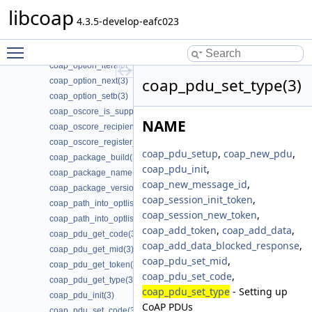
coap_option_filter_get(3)
libcoap
coap_option_filter_set(3)
4.3.5-develop-eafc023
coap_option_filter_unset(3)
Toggle main menu visibility
coap_option_getb(3)
coap_option_iterator_init(3)
coap_pdu_set_type(3)
coap_option_next(3)
coap_option_setb(3)
coap_oscore_is_supported(3)
NAME
coap_oscore_recipient_set_latest_seq(3)
coap_oscore_register_external_handlers(3)
coap_pdu_setup
,
coap_new_pdu
,
coap_package_build(3)
coap_pdu_init
,
coap_package_name(3)
coap_new_message_id
,
coap_package_version(3)
coap_session_init_token
,
coap_path_into_optlist(3)
coap_session_new_token
,
coap_path_into_optlist_abbrev(3)
coap_add_token
,
coap_add_data
,
coap_pdu_get_code(3)
coap_add_data_blocked_response
,
coap_pdu_get_mid(3)
coap_pdu_set_mid
,
coap_pdu_get_token(3)
coap_pdu_set_code
,
coap_pdu_get_type(3)
coap_pdu_set_type
- Setting up
coap_pdu_init(3)
CoAP PDUs
coap_pdu_set_code(3)