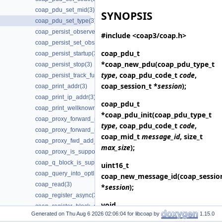
coap_pdu_set_mid(3)
SYNOPSIS
coap_pdu_set_type(3)
coap_persist_observe_add(3)
#include <coap3/coap.h>
coap_persist_set_observe_num(3)
coap_pdu_t
coap_persist_startup(3)
*
coap_new_pdu
(coap_pdu_type_t
coap_persist_stop(3)
type
, coap_pdu_code_t
code
,
coap_persist_track_funcs(3)
coap_session_t *
session
);
coap_print_addr(3)
coap_print_ip_addr(3)
coap_pdu_t
coap_print_wellknown(3)
*
coap_pdu_init
(coap_pdu_type_t
coap_proxy_forward_request(3)
type
, coap_pdu_code_t
code
,
coap_proxy_forward_response(3)
coap_mid_t
message_id
, size_t
coap_proxy_fwd_add_client_session(3)
max_size
);
coap_proxy_is_supported(3)
coap_q_block_is_supported(3)
uint16_t
coap_query_into_optlist(3)
coap_new_message_id
(coap_sessio
coap_read(3)
*
session
);
coap_register_async(3)
void
coap_register_block_data_handler(3)
Generated on
for libcoap by
1.15.0
coap_session_init_token
(coap_sess
coap_register_dynamic_resource_handler(3)