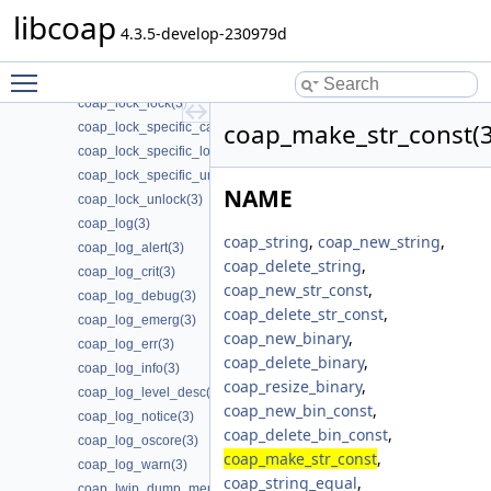
coap_lock_callback_ret_release(3)
libcoap
coap_lock_check_locked(3)
4.3.5-develop-230979d
coap_lock_init(3)
Toggle main menu visibility
coap_lock_invert(3)
coap_lock_lock(3)
coap_make_str_const(3
coap_lock_specific_callback_release(3)
coap_lock_specific_lock(3)
coap_lock_specific_unlock(3)
NAME
coap_lock_unlock(3)
coap_log(3)
coap_string
,
coap_new_string
,
coap_log_alert(3)
coap_delete_string
,
coap_log_crit(3)
coap_new_str_const
,
coap_log_debug(3)
coap_delete_str_const
,
coap_log_emerg(3)
coap_new_binary
,
coap_log_err(3)
coap_delete_binary
,
coap_log_info(3)
coap_resize_binary
,
coap_log_level_desc(3)
coap_new_bin_const
,
coap_log_notice(3)
coap_delete_bin_const
,
coap_log_oscore(3)
coap_make_str_const
,
coap_log_warn(3)
coap_string_equal
,
coap_lwip_dump_memory_pools(3)