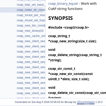
coap_binary_equal
- Work with
coap_lwip_set_input_wait_handler(3)
CoAP string functions
coap_make_str_const(3)
coap_mcast_per_resource(3)
SYNOPSIS
coap_mcast_set_hops(3)
coap_new_bin_const(3)
#include <coap3/coap.h>
coap_new_binary(3)
coap_string_t
coap_new_cache_entry(3)
*
coap_new_string
(size_t
size
);
coap_new_client_session(3)
coap_new_client_session3(3)
void
coap_new_client_session_oscore(3)
coap_delete_string
(coap_string_t
coap_new_client_session_oscore3(3)
*
string
);
coap_new_client_session_oscore_pki(3)
coap_new_client_session_oscore_pki3(3)
coap_str_const_t
coap_new_client_session_oscore_psk(3)
*
coap_new_str_const
(const
coap_new_client_session_oscore_psk3(3)
uint8_t *
data
, size_t
size
);
coap_new_client_session_pki(3)
void
coap_new_client_session_pki3(3)
coap_delete_str_const
(coap_str_con
coap_new_client_session_proxy(3)
*
string
);
coap_new_client_session_psk(3)
Generated on
for libcoap by
1.15.0
coap_new_client_session_psk2(3)