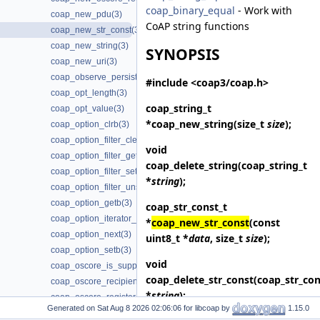
coap_binary_equal
- Work with
coap_new_pdu(3)
CoAP string functions
coap_new_str_const(3)
coap_new_string(3)
SYNOPSIS
coap_new_uri(3)
coap_observe_persist_is_supported(3)
#include <coap3/coap.h>
coap_opt_length(3)
coap_string_t
coap_opt_value(3)
*
coap_new_string
(size_t
size
);
coap_option_clrb(3)
coap_option_filter_clear(3)
void
coap_option_filter_get(3)
coap_delete_string
(coap_string_t
coap_option_filter_set(3)
*
string
);
coap_option_filter_unset(3)
coap_option_getb(3)
coap_str_const_t
coap_option_iterator_init(3)
*
coap_new_str_const
(const
coap_option_next(3)
uint8_t *
data
, size_t
size
);
coap_option_setb(3)
void
coap_oscore_is_supported(3)
coap_delete_str_const
(coap_str_con
coap_oscore_recipient_set_latest_seq(3)
*
string
);
coap_oscore_register_external_handlers(3)
Generated on
for libcoap by
1.15.0
coap_package_build(3)