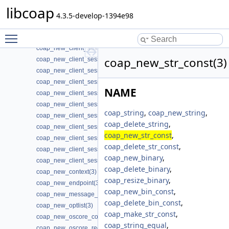
coap_new_cache_entry(3)
libcoap
coap_new_client_session(3)
4.3.5-develop-1394e98
coap_new_client_session3(3)
Toggle main menu visibility
coap_new_client_session_oscore(3)
coap_new_client_session_oscore3(3)
coap_new_str_const(3)
coap_new_client_session_oscore_pki(3)
coap_new_client_session_oscore_pki3(3)
coap_new_client_session_oscore_psk(3)
NAME
coap_new_client_session_oscore_psk3(3)
coap_new_client_session_pki(3)
coap_string
,
coap_new_string
,
coap_new_client_session_pki3(3)
coap_delete_string
,
coap_new_client_session_proxy(3)
coap_new_str_const
,
coap_new_client_session_psk(3)
coap_delete_str_const
,
coap_new_client_session_psk2(3)
coap_new_binary
,
coap_new_client_session_psk3(3)
coap_delete_binary
,
coap_new_context(3)
coap_resize_binary
,
coap_new_endpoint(3)
coap_new_bin_const
,
coap_new_message_id(3)
coap_delete_bin_const
,
coap_new_optlist(3)
coap_make_str_const
,
coap_new_oscore_conf(3)
coap_string_equal
,
coap_new_oscore_recipient(3)