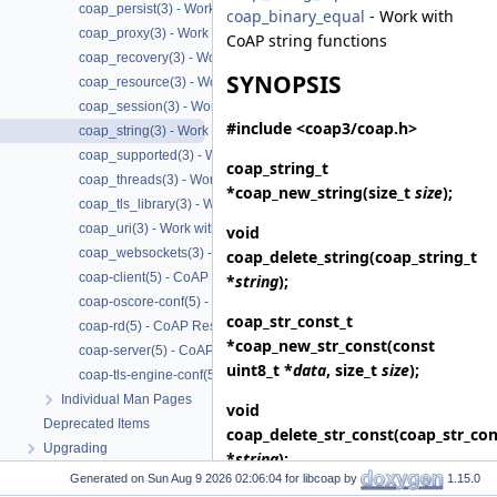
coap_persist(3) - Work with CoAP persist support
coap_binary_equal
- Work with
coap_proxy(3) - Work with CoAP proxies
CoAP string functions
coap_recovery(3) - Work with CoAP packet transmissions
SYNOPSIS
coap_resource(3) - Work with CoAP resources
coap_session(3) - Work with CoAP sessions
#include <coap3/coap.h>
coap_string(3) - Work with CoAP string functions
coap_supported(3) - Work with CoAP runtime functionality
coap_string_t
coap_threads(3) - Work with CoAP threads
*
coap_new_string
(size_t
size
);
coap_tls_library(3) - Work with CoAP TLS libraries
coap_uri(3) - Work with CoAP URIs
void
coap_websockets(3) - Work with CoAP WebSockets
coap_delete_string
(coap_string_t
coap-client(5) - CoAP Client based on libcoap
*
string
);
coap-oscore-conf(5) - CoAP OSCORE configuration file format
coap_str_const_t
coap-rd(5) - CoAP Resource Directory based on libcoap
*
coap_new_str_const
(const
coap-server(5) - CoAP Server based on libcoap
uint8_t *
data
, size_t
size
);
coap-tls-engine-conf(5) - CoAP TLS ENGINE configuration file format
Individual Man Pages
void
Deprecated Items
coap_delete_str_const
(coap_str_con
Upgrading
*
string
);
Generated on
for libcoap by
1.15.0