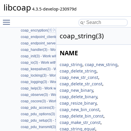
libcoap
coap_cache(3) - Work with CoAP cache functions
4.3.5-develop-230979d
coap_call_home(3) - Work with CoAP Call
coap_context(3) - Work with CoAP contexts
Toggle main menu visibility
coap_deprecated(3) - Work with CoAP deprecated functions
coap_encryption(3) - Work with CoAP TLS/DTLS
coap_string(3)
coap_endpoint_client(3) - Work with CoAP client endpoints
coap_endpoint_server(3) - Work with CoAP server endpoints
coap_handler(3) - Work with CoAP handlers
NAME
coap_init(3) - Work with CoAP initialization
coap_io(3) - Work with CoAP I/O to do the packet send and receives
coap_string
,
coap_new_string
,
coap_keepalive(3) - Work with CoAP keepalive
coap_delete_string
,
coap_locking(3) - Work with CoAP thread safe locking
coap_new_str_const
,
coap_logging(3) - Work with CoAP logging
coap_delete_str_const
,
coap_lwip(3) - Work with CoAP lwip specific API handler
coap_new_binary
,
coap_observe(3) - Work with CoAP observe
coap_delete_binary
,
coap_oscore(3) - Work with CoAP OSCORE
coap_resize_binary
,
coap_pdu_access(3) - Accessing CoAP PDUs
coap_new_bin_const
,
coap_pdu_options(3) - Setting up CoAP PDU options
coap_delete_bin_const
,
coap_pdu_setup(3) - Setting up CoAP PDUs
coap_make_str_const
,
coap_pdu_transmit(3) - Transmitting CoAP PDUs
coap_string_equal
,