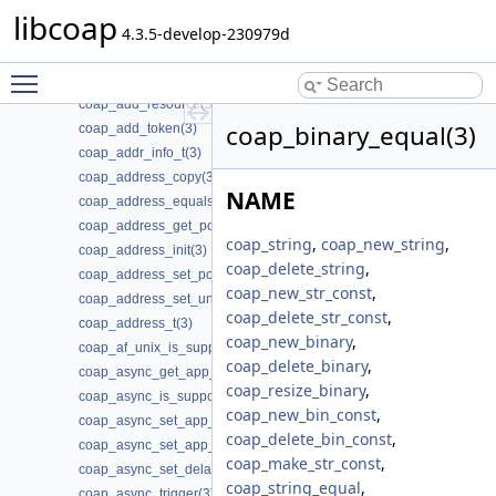
coap_add_data_large_request_app(3)
libcoap
coap_add_data_large_response(3)
4.3.5-develop-230979d
coap_add_option(3)
Toggle main menu visibility
coap_add_optlist_pdu(3)
coap_add_resource(3)
coap_binary_equal(3)
coap_add_token(3)
coap_addr_info_t(3)
coap_address_copy(3)
NAME
coap_address_equals(3)
coap_address_get_port(3)
coap_string
,
coap_new_string
,
coap_address_init(3)
coap_delete_string
,
coap_address_set_port(3)
coap_new_str_const
,
coap_address_set_unix_domain(3)
coap_delete_str_const
,
coap_address_t(3)
coap_new_binary
,
coap_af_unix_is_supported(3)
coap_delete_binary
,
coap_async_get_app_data(3)
coap_resize_binary
,
coap_async_is_supported(3)
coap_new_bin_const
,
coap_async_set_app_data(3)
coap_delete_bin_const
,
coap_async_set_app_data2(3)
coap_make_str_const
,
coap_async_set_delay(3)
coap_string_equal
,
coap_async_trigger(3)