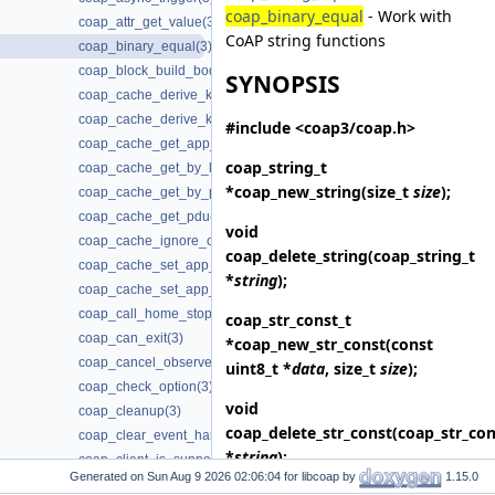
coap_binary_equal
- Work with
coap_attr_get_value(3)
CoAP string functions
coap_binary_equal(3)
coap_block_build_body(3)
SYNOPSIS
coap_cache_derive_key(3)
coap_cache_derive_key_w_ignore(3)
#include <coap3/coap.h>
coap_cache_get_app_data(3)
coap_string_t
coap_cache_get_by_key(3)
*
coap_new_string
(size_t
size
);
coap_cache_get_by_pdu(3)
coap_cache_get_pdu(3)
void
coap_cache_ignore_options(3)
coap_delete_string
(coap_string_t
coap_cache_set_app_data(3)
*
string
);
coap_cache_set_app_data2(3)
coap_call_home_stop_reconnecting(3)
coap_str_const_t
coap_can_exit(3)
*
coap_new_str_const
(const
coap_cancel_observe(3)
uint8_t *
data
, size_t
size
);
coap_check_option(3)
void
coap_cleanup(3)
coap_delete_str_const
(coap_str_con
coap_clear_event_handler(3)
*
string
);
coap_client_is_supported(3)
Generated on
for libcoap by
1.15.0
coap_clone_uri(3)