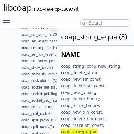
coap_session_set_nstart(3)
libcoap
coap_session_set_probing_rate(3)
4.3.5-develop-230979d
coap_session_set_type_client(3)
Toggle main menu visibility
coap_session_set_type_server(3)
coap_session_str(3)
coap_string_equal(3)
coap_set_app_data(3)
coap_set_event_handler(3)
coap_set_log_handler(3)
NAME
coap_set_log_level(3)
coap_set_show_pdu_output(3)
coap_string
,
coap_new_string
,
coap_show_pdu(3)
coap_delete_string
,
coap_show_tls_version(3)
coap_new_str_const
,
coap_sockaddr_un(3)
coap_delete_str_const
,
coap_socket_get_fd(3)
coap_new_binary
,
coap_socket_get_flags(3)
coap_delete_binary
,
coap_socket_set_flags(3)
coap_resize_binary
,
coap_sort_optlist(3)
coap_new_bin_const
,
coap_split_path(3)
coap_delete_bin_const
,
coap_split_proxy_uri(3)
coap_make_str_const
,
coap_split_query(3)
coap_string_equal
,
coap_split_uri(3)