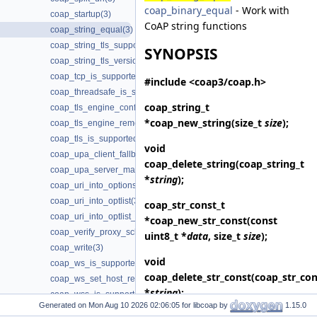
coap_binary_equal
- Work with
coap_startup(3)
CoAP string functions
coap_string_equal(3)
coap_string_tls_support(3)
SYNOPSIS
coap_string_tls_version(3)
coap_tcp_is_supported(3)
#include <coap3/coap.h>
coap_threadsafe_is_supported(3)
coap_string_t
coap_tls_engine_configure(3)
*
coap_new_string
(size_t
size
);
coap_tls_engine_remove(3)
coap_tls_is_supported(3)
void
coap_upa_client_fallback(3)
coap_delete_string
(coap_string_t
coap_upa_server_mapping(3)
*
string
);
coap_uri_into_options(3)
coap_uri_into_optlist(3)
coap_str_const_t
coap_uri_into_optlist_abbrev(3)
*
coap_new_str_const
(const
coap_verify_proxy_scheme_supported(3)
uint8_t *
data
, size_t
size
);
coap_write(3)
void
coap_ws_is_supported(3)
coap_delete_str_const
(coap_str_con
coap_ws_set_host_request(3)
*
string
);
coap_wss_is_supported(3)
Generated on
for libcoap by
1.15.0
Deprecated Items