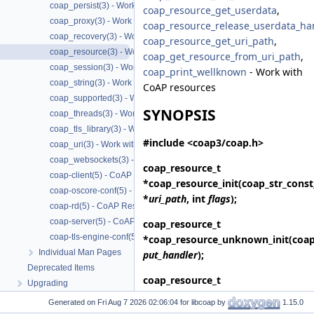
coap_persist(3) - Work with CoAP persist support
coap_resource_get_userdata
,
coap_proxy(3) - Work with CoAP proxies
coap_resource_release_userdata_ha
coap_recovery(3) - Work with CoAP packet transmissions
coap_resource_get_uri_path
,
coap_resource(3) - Work with CoAP resources
coap_get_resource_from_uri_path
,
coap_session(3) - Work with CoAP sessions
coap_print_wellknown
- Work with
coap_string(3) - Work with CoAP string functions
CoAP resources
coap_supported(3) - Work with CoAP runtime functionality
SYNOPSIS
coap_threads(3) - Work with CoAP threads
coap_tls_library(3) - Work with CoAP TLS libraries
#include <coap3/coap.h>
coap_uri(3) - Work with CoAP URIs
coap_websockets(3) - Work with CoAP WebSockets
coap_resource_t
coap-client(5) - CoAP Client based on libcoap
*
coap_resource_init
(coap_str_const
coap-oscore-conf(5) - CoAP OSCORE configuration file format
*
uri_path
, int
flags
);
coap-rd(5) - CoAP Resource Directory based on libcoap
coap-server(5) - CoAP Server based on libcoap
coap_resource_t
coap-tls-engine-conf(5) - CoAP TLS ENGINE configuration file format
*
coap_resource_unknown_init
(coa
Individual Man Pages
put_handler
);
Deprecated Items
coap_resource_t
Upgrading
*
coap_resource_unknown_init2
(co
Generated on
for libcoap by
1.15.0
put_handler
, int
flags
);