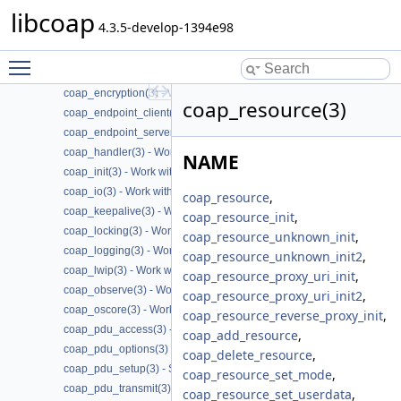
libcoap
coap_cache(3) - Work with CoAP cache functions
4.3.5-develop-1394e98
coap_call_home(3) - Work with CoAP Call
coap_context(3) - Work with CoAP contexts
Toggle main menu visibility
coap_deprecated(3) - Work with CoAP deprecated functions
coap_encryption(3) - Work with CoAP TLS/DTLS
coap_resource(3)
coap_endpoint_client(3) - Work with CoAP client endpoints
coap_endpoint_server(3) - Work with CoAP server endpoints
coap_handler(3) - Work with CoAP handlers
NAME
coap_init(3) - Work with CoAP initialization
coap_io(3) - Work with CoAP I/O to do the packet send and receives
coap_resource
,
coap_keepalive(3) - Work with CoAP keepalive
coap_resource_init
,
coap_locking(3) - Work with CoAP thread safe locking
coap_resource_unknown_init
,
coap_logging(3) - Work with CoAP logging
coap_resource_unknown_init2
,
coap_lwip(3) - Work with CoAP lwip specific API handler
coap_resource_proxy_uri_init
,
coap_observe(3) - Work with CoAP observe
coap_resource_proxy_uri_init2
,
coap_oscore(3) - Work with CoAP OSCORE
coap_resource_reverse_proxy_init
,
coap_pdu_access(3) - Accessing CoAP PDUs
coap_add_resource
,
coap_pdu_options(3) - Setting up CoAP PDU options
coap_delete_resource
,
coap_pdu_setup(3) - Setting up CoAP PDUs
coap_resource_set_mode
,
coap_pdu_transmit(3) - Transmitting CoAP PDUs
coap_resource_set_userdata
,