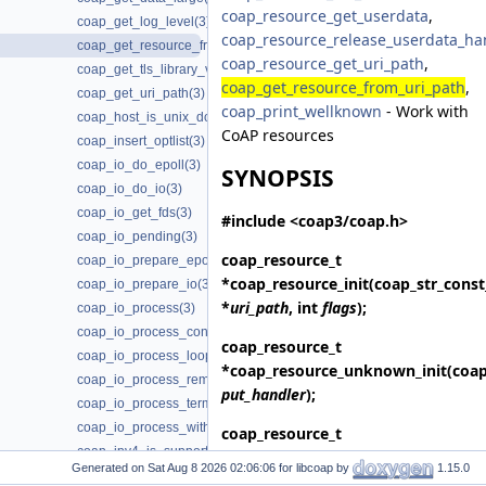
coap_resource_get_userdata
,
coap_get_log_level(3)
coap_resource_release_userdata_ha
coap_get_resource_from_uri_path(3)
coap_resource_get_uri_path
,
coap_get_tls_library_version(3)
coap_get_resource_from_uri_path
,
coap_get_uri_path(3)
coap_print_wellknown
- Work with
coap_host_is_unix_domain(3)
CoAP resources
coap_insert_optlist(3)
coap_io_do_epoll(3)
SYNOPSIS
coap_io_do_io(3)
coap_io_get_fds(3)
#include <coap3/coap.h>
coap_io_pending(3)
coap_resource_t
coap_io_prepare_epoll(3)
*
coap_resource_init
(coap_str_const
coap_io_prepare_io(3)
*
uri_path
, int
flags
);
coap_io_process(3)
coap_io_process_configure_threads(3)
coap_resource_t
coap_io_process_loop(3)
*
coap_resource_unknown_init
(coa
coap_io_process_remove_threads(3)
put_handler
);
coap_io_process_terminate_loop(3)
coap_io_process_with_fds(3)
coap_resource_t
coap_ipv4_is_supported(3)
*
coap_resource_unknown_init2
(co
Generated on
for libcoap by
1.15.0
coap_ipv6_is_supported(3)
put_handler
, int
flags
);