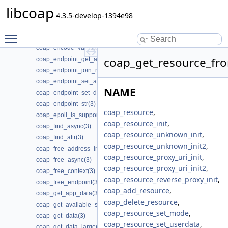
coap_dtls_spsk_t(3)
libcoap
coap_enable_pdu_data_output(3)
4.3.5-develop-1394e98
coap_encode_var_bytes(3)
Toggle main menu visibility
coap_encode_var_safe(3)
coap_encode_var_safe8(3)
coap_get_resource_fro
coap_endpoint_get_app_data(3)
coap_endpoint_join_mcast_group_intf(3)
coap_endpoint_set_app_data(3)
NAME
coap_endpoint_set_default_mtu(3)
coap_endpoint_str(3)
coap_resource
,
coap_epoll_is_supported(3)
coap_resource_init
,
coap_find_async(3)
coap_resource_unknown_init
,
coap_find_attr(3)
coap_resource_unknown_init2
,
coap_free_address_info(3)
coap_resource_proxy_uri_init
,
coap_free_async(3)
coap_resource_proxy_uri_init2
,
coap_free_context(3)
coap_resource_reverse_proxy_init
,
coap_free_endpoint(3)
coap_add_resource
,
coap_get_app_data(3)
coap_delete_resource
,
coap_get_available_scheme_hint_bits(3)
coap_resource_set_mode
,
coap_get_data(3)
coap_resource_set_userdata
,
coap_get_data_large(3)