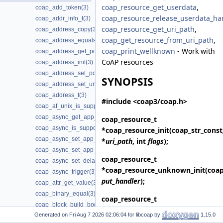
coap_resource_get_userdata
,
coap_add_token(3)
coap_resource_release_userdata_ha
coap_addr_info_t(3)
coap_resource_get_uri_path
,
coap_address_copy(3)
coap_get_resource_from_uri_path
,
coap_address_equals(3)
coap_print_wellknown
- Work with
coap_address_get_port(3)
CoAP resources
coap_address_init(3)
coap_address_set_port(3)
SYNOPSIS
coap_address_set_unix_domain(3)
coap_address_t(3)
#include <coap3/coap.h>
coap_af_unix_is_supported(3)
coap_async_get_app_data(3)
coap_resource_t
coap_async_is_supported(3)
*
coap_resource_init
(coap_str_const
coap_async_set_app_data(3)
*
uri_path
, int
flags
);
coap_async_set_app_data2(3)
coap_resource_t
coap_async_set_delay(3)
*
coap_resource_unknown_init
(coa
coap_async_trigger(3)
put_handler
);
coap_attr_get_value(3)
coap_binary_equal(3)
coap_resource_t
coap_block_build_body(3)
*
coap_resource_unknown_init2
(co
Generated on
for libcoap by
1.15.0
coap_cache_derive_key(3)
put_handler
, int
flags
);