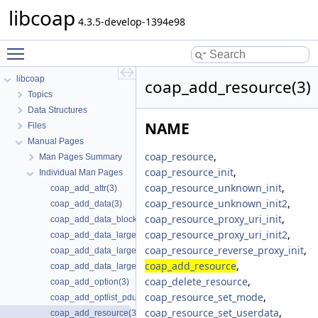
libcoap
4.3.5-develop-1394e98
Toggle main menu visibility
libcoap
coap_add_resource(3)
Topics
Data Structures
NAME
Files
Manual Pages
coap_resource
,
Man Pages Summary
coap_resource_init
,
Individual Man Pages
coap_resource_unknown_init
,
coap_add_attr(3)
coap_resource_unknown_init2
,
coap_add_data(3)
coap_resource_proxy_uri_init
,
coap_add_data_blocked_response(3)
coap_resource_proxy_uri_init2
,
coap_add_data_large_request(3)
coap_resource_reverse_proxy_init
,
coap_add_data_large_request_app(3)
coap_add_resource
,
coap_add_data_large_response(3)
coap_delete_resource
,
coap_add_option(3)
coap_resource_set_mode
,
coap_add_optlist_pdu(3)
coap_resource_set_userdata
,
coap_add_resource(3)