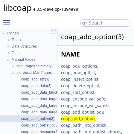
libcoap
4.3.5-develop-1394e98
Toggle main menu visibility
libcoap
coap_add_option(3)
Topics
Data Structures
NAME
Files
Manual Pages
coap_pdu_options
,
Man Pages Summary
coap_new_optlist
,
Individual Man Pages
coap_insert_optlist
,
coap_add_attr(3)
coap_delete_optlist
,
coap_add_data(3)
coap_sort_optlist
,
coap_add_data_blocked_response(3)
coap_encode_var_safe
,
coap_add_data_large_request(3)
coap_encode_var_safe8
,
coap_add_data_large_request_app(3)
coap_add_optlist_pdu
,
coap_add_data_large_response(3)
coap_add_option
,
coap_add_option(3)
coap_path_into_optlist
,
coap_add_optlist_pdu(3)
coap_path_into_optlist_abbrev
,
coap_add_resource(3)