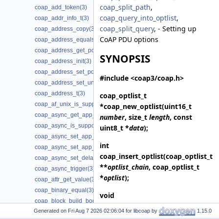
coap_split_path
,
coap_add_token(3)
coap_query_into_optlist
,
coap_addr_info_t(3)
coap_split_query
, - Setting up
coap_address_copy(3)
CoAP PDU options
coap_address_equals(3)
coap_address_get_port(3)
SYNOPSIS
coap_address_init(3)
coap_address_set_port(3)
#include <coap3/coap.h>
coap_address_set_unix_domain(3)
coap_address_t(3)
coap_optlist_t
coap_af_unix_is_supported(3)
*
coap_new_optlist
(uint16_t
coap_async_get_app_data(3)
number
, size_t
length
, const
coap_async_is_supported(3)
uint8_t *
data
);
coap_async_set_app_data(3)
int
coap_async_set_app_data2(3)
coap_insert_optlist
(coap_optlist_t
coap_async_set_delay(3)
**
optlist_chain
, coap_optlist_t
coap_async_trigger(3)
*
optlist
);
coap_attr_get_value(3)
coap_binary_equal(3)
void
coap_block_build_body(3)
coap_delete_optlist
(coap_optlist_t
Generated on
for libcoap by
1.15.0
coap_cache_derive_key(3)
*
optlist_chain
);