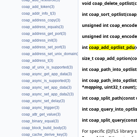
coap_add_resource(3)
void
coap_delete_optlist
(
coap_add_token(3)
int
coap_sort_optlist
(coap
coap_addr_info_t(3)
coap_address_copy(3)
unsigned int
coap_encode
coap_address_equals(3)
coap_address_get_port(3)
unsigned int
coap_encode
coap_address_init(3)
int
coap_add_optlist_pdu
(
coap_address_set_port(3)
coap_address_set_unix_domain(3)
size_t
coap_add_option
(c
coap_address_t(3)
coap_af_unix_is_supported(3)
int
coap_path_into_optlist
coap_async_get_app_data(3)
int
coap_path_into_optlis
coap_async_is_supported(3)
*
mapping
, uint32_t
count
);
coap_async_set_app_data(3)
coap_async_set_app_data2(3)
int
coap_split_path
(const 
coap_async_set_delay(3)
coap_async_trigger(3)
int
coap_query_into_optlis
coap_attr_get_value(3)
int
coap_split_query
(const
coap_binary_equal(3)
coap_block_build_body(3)
For specific (D)TLS library 
coap_cache_derive_key(3)