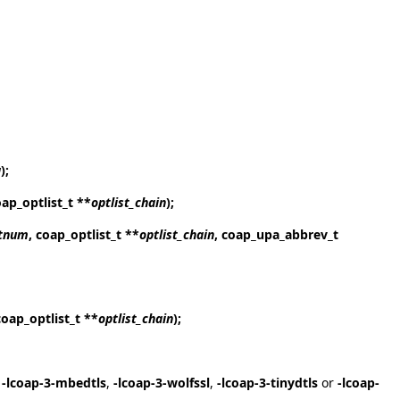
a
);
oap_optlist_t **
optlist_chain
);
tnum
, coap_optlist_t **
optlist_chain
, coap_upa_abbrev_t
coap_optlist_t **
optlist_chain
);
,
-lcoap-3-mbedtls
,
-lcoap-3-wolfssl
,
-lcoap-3-tinydtls
or
-lcoap-