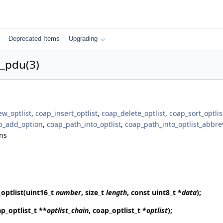
Deprecated Items
Upgrading
t_pdu(3)
w_optlist
,
coap_insert_optlist
,
coap_delete_optlist
,
coap_sort_optlis
p_add_option
,
coap_path_into_optlist
,
coap_path_into_optlist_abbre
ns
optlist
(uint16_t
number
, size_t
length
, const uint8_t *
data
);
p_optlist_t **
optlist_chain
, coap_optlist_t *
optlist
);