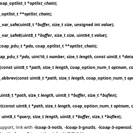
coap_optlist_t *
optlist_chain
);
_optlist_t **
optlist_chain
);
_var_safe
(uint8_t *
buffer
, size_t
size
, unsigned int
value
);
_var_safe8
(uint8_t *
buffer
, size_t
size
, uint64_t
value
);
coap_pdu_t *
pdu
, coap_optlist_t **
optlist_chain
);
oap_pdu_t *
pdu
, uint16_t
number
, size_t
length
, const uint8_t *
dat
(const uint8_t *
path
, size_t
length
, coap_option_num_t
optnum
, c
t_abbrev
(const uint8_t *
path
, size_t
length
, coap_option_num_t
op
uint8_t *
path
, size_t
length
, uint8_t *
buffer
, size_t *
buflen
);
t
(const uint8_t *
path
, size_t
length
, coap_option_num_t
optnum
, 
 uint8_t *
query
, size_t
length
, uint8_t *
buffer
, size_t *
buflen
);
support, link with
-lcoap-3-notls
,
-lcoap-3-gnutls
,
-lcoap-3-openssl