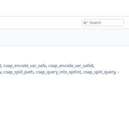
t
,
coap_encode_var_safe
,
coap_encode_var_safe8
,
v
,
coap_split_path
,
coap_query_into_optlist
,
coap_split_query
, -