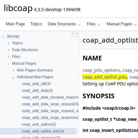
libcoap
4.3.5-develop-1394e98
Main Page
Topics
Data Structures
Files
Manual Pages
libcoap
coap_add_optlis
Topics
Data Structures
NAME
Files
Manual Pages
coap_pdu_options
,
coap_ne
Man Pages Summary
coap_add_optlist_pdu
,
coa
Individual Man Pages
Setting up CoAP PDU optio
coap_add_attr(3)
coap_add_data(3)
SYNOPSIS
coap_add_data_blocked_response(3)
coap_add_data_large_request(3)
#include <coap3/coap.h>
coap_add_data_large_request_app(3)
coap_add_data_large_response(3)
coap_optlist_t *
coap_new_
coap_add_option(3)
int
coap_insert_optlist
(coa
coap_add_optlist_pdu(3)