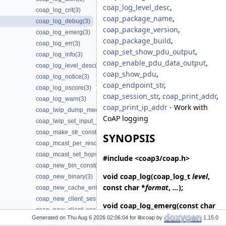
coap_log_level_desc
,
coap_log_crit(3)
coap_package_name
,
coap_log_debug(3)
coap_package_version
,
coap_log_emerg(3)
coap_package_build
,
coap_log_err(3)
coap_set_show_pdu_output
,
coap_log_info(3)
coap_enable_pdu_data_output
,
coap_log_level_desc(3)
coap_show_pdu
,
coap_log_notice(3)
coap_endpoint_str
,
coap_log_oscore(3)
coap_session_str
,
coap_print_addr
,
coap_log_warn(3)
coap_print_ip_addr
- Work with
coap_lwip_dump_memory_pools(3)
CoAP logging
coap_lwip_set_input_wait_handler(3)
coap_make_str_const(3)
SYNOPSIS
coap_mcast_per_resource(3)
coap_mcast_set_hops(3)
#include <coap3/coap.h>
coap_new_bin_const(3)
void
coap_log
(coap_log_t
level
,
coap_new_binary(3)
const char *
format
,
…
);
coap_new_cache_entry(3)
coap_new_client_session(3)
void
coap_log_emerg
(const char
coap_new_client_session3(3)
*
format
,
…
);
Generated on
for libcoap by
1.15.0
coap_new_client_session_oscore(3)