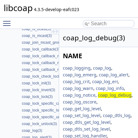
coap_io_process_with_fds(3)
libcoap
coap_ipv4_is_supported(3)
4.3.5-develop-eafc023
coap_ipv6_is_supported(3)
Toggle main menu visibility
coap_is_af_unix(3)
coap_is_bcast(3)
coap_log_debug(3)
coap_is_mcast(3)
coap_join_mcast_group_intf(3)
coap_lock_callback(3)
NAME
coap_lock_callback_release(3)
coap_lock_callback_ret(3)
coap_logging
,
coap_log
,
coap_lock_callback_ret_release(3)
coap_log_emerg
,
coap_log_alert
,
coap_lock_check_locked(3)
coap_log_crit
,
coap_log_err
,
coap_lock_init(3)
coap_log_warn
,
coap_log_info
,
coap_lock_invert(3)
coap_log_notice
,
coap_log_debug
,
coap_lock_lock(3)
coap_log_oscore
,
coap_lock_specific_callback_release(3)
coap_get_log_level
,
coap_lock_specific_lock(3)
coap_set_log_level
,
coap_dtls_log
,
coap_lock_specific_unlock(3)
coap_dtls_get_log_level
,
coap_lock_unlock(3)
coap_dtls_set_log_level
,
coap_log(3)
coap_set_log_handler
,
coap_log_alert(3)