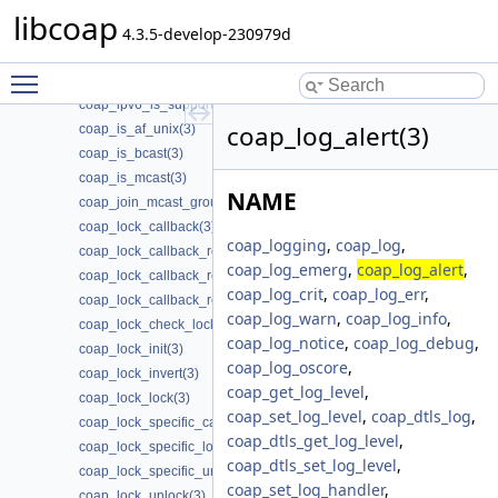
coap_io_process_remove_threads(3)
libcoap
coap_io_process_terminate_loop(3)
4.3.5-develop-230979d
coap_io_process_with_fds(3)
Toggle main menu visibility
coap_ipv4_is_supported(3)
coap_ipv6_is_supported(3)
coap_log_alert(3)
coap_is_af_unix(3)
coap_is_bcast(3)
coap_is_mcast(3)
NAME
coap_join_mcast_group_intf(3)
coap_lock_callback(3)
coap_logging
,
coap_log
,
coap_lock_callback_release(3)
coap_log_emerg
,
coap_log_alert
,
coap_lock_callback_ret(3)
coap_log_crit
,
coap_log_err
,
coap_lock_callback_ret_release(3)
coap_log_warn
,
coap_log_info
,
coap_lock_check_locked(3)
coap_log_notice
,
coap_log_debug
,
coap_lock_init(3)
coap_log_oscore
,
coap_lock_invert(3)
coap_get_log_level
,
coap_lock_lock(3)
coap_set_log_level
,
coap_dtls_log
,
coap_lock_specific_callback_release(3)
coap_dtls_get_log_level
,
coap_lock_specific_lock(3)
coap_dtls_set_log_level
,
coap_lock_specific_unlock(3)
coap_set_log_handler
,
coap_lock_unlock(3)