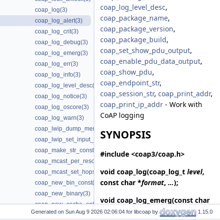
coap_log_level_desc
,
coap_log(3)
coap_package_name
,
coap_log_alert(3)
coap_package_version
,
coap_log_crit(3)
coap_package_build
,
coap_log_debug(3)
coap_set_show_pdu_output
,
coap_log_emerg(3)
coap_enable_pdu_data_output
,
coap_log_err(3)
coap_show_pdu
,
coap_log_info(3)
coap_endpoint_str
,
coap_log_level_desc(3)
coap_session_str
,
coap_print_addr
,
coap_log_notice(3)
coap_print_ip_addr
- Work with
coap_log_oscore(3)
CoAP logging
coap_log_warn(3)
coap_lwip_dump_memory_pools(3)
SYNOPSIS
coap_lwip_set_input_wait_handler(3)
coap_make_str_const(3)
#include <coap3/coap.h>
coap_mcast_per_resource(3)
void
coap_log
(coap_log_t
level
,
coap_mcast_set_hops(3)
const char *
format
,
…
);
coap_new_bin_const(3)
coap_new_binary(3)
void
coap_log_emerg
(const char
coap_new_cache_entry(3)
*
format
,
…
);
Generated on
for libcoap by
1.15.0
coap_new_client_session(3)