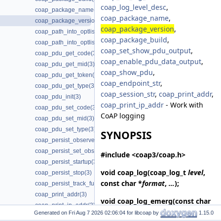
coap_log_level_desc
,
coap_package_name(3)
coap_package_name
,
coap_package_version(3)
coap_package_version
,
coap_path_into_optlist(3)
coap_package_build
,
coap_path_into_optlist_abbrev(3)
coap_set_show_pdu_output
,
coap_pdu_get_code(3)
coap_enable_pdu_data_output
,
coap_pdu_get_mid(3)
coap_show_pdu
,
coap_pdu_get_token(3)
coap_endpoint_str
,
coap_pdu_get_type(3)
coap_session_str
,
coap_print_addr
,
coap_pdu_init(3)
coap_print_ip_addr
- Work with
coap_pdu_set_code(3)
CoAP logging
coap_pdu_set_mid(3)
coap_pdu_set_type(3)
SYNOPSIS
coap_persist_observe_add(3)
coap_persist_set_observe_num(3)
#include <coap3/coap.h>
coap_persist_startup(3)
void
coap_log
(coap_log_t
level
,
coap_persist_stop(3)
const char *
format
,
…
);
coap_persist_track_funcs(3)
coap_print_addr(3)
void
coap_log_emerg
(const char
coap_print_ip_addr(3)
*
format
,
…
);
Generated on
for libcoap by
1.15.0
coap_print_wellknown(3)