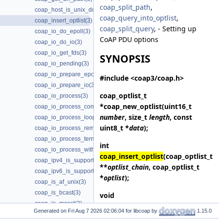
coap_split_path
,
coap_host_is_unix_domain(3)
coap_query_into_optlist
,
coap_insert_optlist(3)
coap_split_query
, - Setting up
coap_io_do_epoll(3)
CoAP PDU options
coap_io_do_io(3)
coap_io_get_fds(3)
SYNOPSIS
coap_io_pending(3)
coap_io_prepare_epoll(3)
#include <coap3/coap.h>
coap_io_prepare_io(3)
coap_optlist_t
coap_io_process(3)
*
coap_new_optlist
(uint16_t
coap_io_process_configure_threads(3)
number
, size_t
length
, const
coap_io_process_loop(3)
uint8_t *
data
);
coap_io_process_remove_threads(3)
coap_io_process_terminate_loop(3)
int
coap_io_process_with_fds(3)
coap_insert_optlist
(coap_optlist_t
coap_ipv4_is_supported(3)
**
optlist_chain
, coap_optlist_t
coap_ipv6_is_supported(3)
*
optlist
);
coap_is_af_unix(3)
coap_is_bcast(3)
void
coap_is_mcast(3)
coap_delete_optlist
(coap_optlist_t
Generated on
for libcoap by
1.15.0
coap_join_mcast_group_intf(3)
*
optlist_chain
);