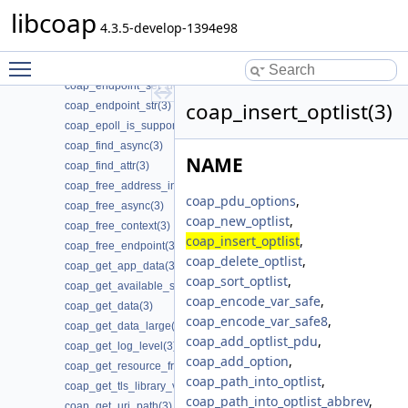
coap_encode_var_safe8(3)
libcoap
coap_endpoint_get_app_data(3)
4.3.5-develop-1394e98
coap_endpoint_join_mcast_group_intf(3)
Toggle main menu visibility
coap_endpoint_set_app_data(3)
coap_endpoint_set_default_mtu(3)
coap_insert_optlist(3)
coap_endpoint_str(3)
coap_epoll_is_supported(3)
coap_find_async(3)
NAME
coap_find_attr(3)
coap_free_address_info(3)
coap_pdu_options
,
coap_free_async(3)
coap_new_optlist
,
coap_free_context(3)
coap_insert_optlist
,
coap_free_endpoint(3)
coap_delete_optlist
,
coap_get_app_data(3)
coap_sort_optlist
,
coap_get_available_scheme_hint_bits(3)
coap_encode_var_safe
,
coap_get_data(3)
coap_encode_var_safe8
,
coap_get_data_large(3)
coap_add_optlist_pdu
,
coap_get_log_level(3)
coap_add_option
,
coap_get_resource_from_uri_path(3)
coap_path_into_optlist
,
coap_get_tls_library_version(3)
coap_path_into_optlist_abbrev
,
coap_get_uri_path(3)