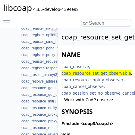
coap_register_block_data_handler(3)
libcoap
coap_register_dynamic_resource_handler(3)
4.3.5-develop-1394e98
coap_register_event_handler(3)
Toggle main menu visibility
coap_register_handler(3)
coap_register_nack_handler(3)
coap_resource_set_get
coap_register_option(3)
coap_register_ping_handler(3)
coap_register_pong_handler(3)
NAME
coap_register_proxy_response_handler(3)
coap_register_request_handler(3)
coap_observe
,
coap_register_response_handler(3)
coap_resource_set_get_observable
,
coap_resize_binary(3)
coap_resource_notify_observers
,
coap_resolve_address_info(3)
coap_cancel_observe
,
coap_resource_get_uri_path(3)
coap_session_set_no_observe_cance
coap_resource_get_userdata(3)
- Work with CoAP observe
coap_resource_init(3)
coap_resource_notify_observers(3)
SYNOPSIS
coap_resource_proxy_uri_init(3)
coap_resource_proxy_uri_init2(3)
#include <coap3/coap.h>
coap_resource_release_userdata_handler(3)
void
coap_resource_reverse_proxy_init(3)