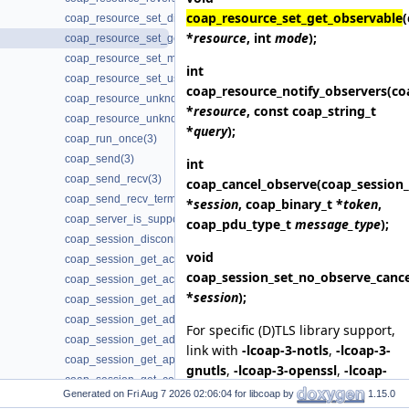
coap_resource_set_get_observable
coap_resource_set_dirty(3)
*
resource
, int
mode
);
coap_resource_set_get_observable(3)
coap_resource_set_mode(3)
int
coap_resource_set_userdata(3)
coap_resource_notify_observers
(co
coap_resource_unknown_init(3)
*
resource
, const coap_string_t
coap_resource_unknown_init2(3)
*
query
);
coap_run_once(3)
coap_send(3)
int
coap_send_recv(3)
coap_cancel_observe
(coap_session_
coap_send_recv_terminate(3)
*
session
, coap_binary_t *
token
,
coap_server_is_supported(3)
coap_pdu_type_t
message_type
);
coap_session_disconnected(3)
void
coap_session_get_ack_random_factor(3)
coap_session_set_no_observe_cance
coap_session_get_ack_timeout(3)
*
session
);
coap_session_get_addr_local(3)
coap_session_get_addr_mcast(3)
For specific (D)TLS library support,
coap_session_get_addr_remote(3)
link with
-lcoap-3-notls
,
-lcoap-3-
coap_session_get_app_data(3)
gnutls
,
-lcoap-3-openssl
,
-lcoap-
coap_session_get_context(3)
3-mbedtls
,
-lcoap-3-wolfssl
,
-
Generated on
for libcoap by
1.15.0
coap_session_get_default_leisure(3)