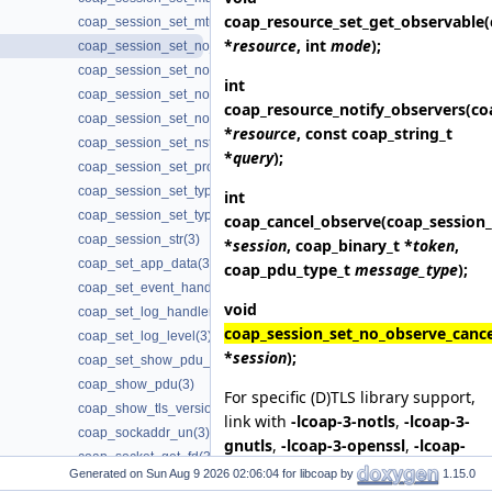
coap_resource_set_get_observable
coap_session_set_mtu(3)
*
resource
, int
mode
);
coap_session_set_no_observe_cancel(3)
coap_session_set_non_max_retransmit(3)
int
coap_session_set_non_receive_timeout(3)
coap_resource_notify_observers
(co
coap_session_set_non_timeout(3)
*
resource
, const coap_string_t
coap_session_set_nstart(3)
*
query
);
coap_session_set_probing_rate(3)
coap_session_set_type_client(3)
int
coap_session_set_type_server(3)
coap_cancel_observe
(coap_session_
coap_session_str(3)
*
session
, coap_binary_t *
token
,
coap_set_app_data(3)
coap_pdu_type_t
message_type
);
coap_set_event_handler(3)
void
coap_set_log_handler(3)
coap_session_set_no_observe_cance
coap_set_log_level(3)
*
session
);
coap_set_show_pdu_output(3)
coap_show_pdu(3)
For specific (D)TLS library support,
coap_show_tls_version(3)
link with
-lcoap-3-notls
,
-lcoap-3-
coap_sockaddr_un(3)
gnutls
,
-lcoap-3-openssl
,
-lcoap-
coap_socket_get_fd(3)
3-mbedtls
,
-lcoap-3-wolfssl
,
-
Generated on
for libcoap by
1.15.0
coap_socket_get_flags(3)