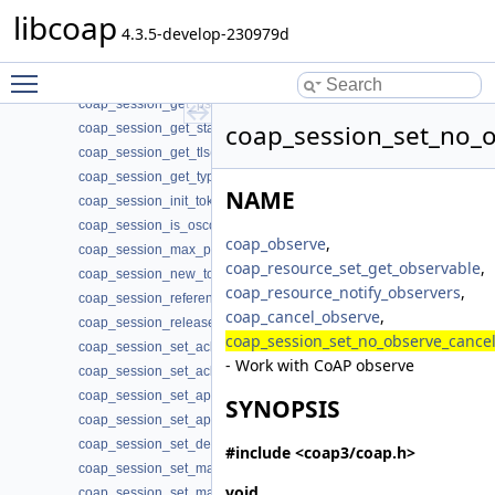
coap_session_get_nstart(3)
libcoap
coap_session_get_probing_rate(3)
4.3.5-develop-230979d
coap_session_get_proto(3)
Toggle main menu visibility
coap_session_get_psk_hint(3)
coap_session_get_psk_key(3)
coap_session_set_no_o
coap_session_get_state(3)
coap_session_get_tls(3)
coap_session_get_type(3)
NAME
coap_session_init_token(3)
coap_session_is_oscore(3)
coap_observe
,
coap_session_max_pdu_size(3)
coap_resource_set_get_observable
,
coap_session_new_token(3)
coap_resource_notify_observers
,
coap_session_reference(3)
coap_cancel_observe
,
coap_session_release(3)
coap_session_set_no_observe_cance
coap_session_set_ack_random_factor(3)
- Work with CoAP observe
coap_session_set_ack_timeout(3)
coap_session_set_app_data(3)
SYNOPSIS
coap_session_set_app_data2(3)
coap_session_set_default_leisure(3)
#include <coap3/coap.h>
coap_session_set_max_payloads(3)
void
coap_session_set_max_retransmit(3)