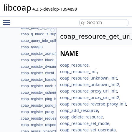
coap_print_wellknown(3)
libcoap
coap_proxy_forward_request(3)
4.3.5-develop-1394e98
coap_proxy_forward_response(3)
Toggle main menu visibility
coap_proxy_fwd_add_client_session(3)
coap_proxy_is_supported(3)
coap_resource_get_uri
coap_q_block_is_supported(3)
coap_query_into_optlist(3)
coap_read(3)
NAME
coap_register_async(3)
coap_register_block_data_handler(3)
coap_resource
,
coap_register_dynamic_resource_handler(3)
coap_resource_init
,
coap_register_event_handler(3)
coap_resource_unknown_init
,
coap_register_handler(3)
coap_resource_unknown_init2
,
coap_register_nack_handler(3)
coap_resource_proxy_uri_init
,
coap_register_option(3)
coap_resource_proxy_uri_init2
,
coap_register_ping_handler(3)
coap_resource_reverse_proxy_init
,
coap_register_pong_handler(3)
coap_add_resource
,
coap_register_proxy_response_handler(3)
coap_delete_resource
,
coap_register_request_handler(3)
coap_resource_set_mode
,
coap_register_response_handler(3)
coap_resource_set_userdata
,
coap_resize_binary(3)