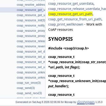
coap_resource_get_userdata
,
coap_resolve_address_info(3)
coap_resource_release_userdata_ha
coap_resource_get_uri_path(3)
coap_resource_get_uri_path
,
coap_resource_get_userdata(3)
coap_get_resource_from_uri_path
,
coap_resource_init(3)
coap_print_wellknown
- Work with
coap_resource_notify_observers(3)
CoAP resources
coap_resource_proxy_uri_init(3)
coap_resource_proxy_uri_init2(3)
SYNOPSIS
coap_resource_release_userdata_handler(3)
coap_resource_reverse_proxy_init(3)
#include <coap3/coap.h>
coap_resource_set_dirty(3)
coap_resource_t
coap_resource_set_get_observable(3)
*
coap_resource_init
(coap_str_const
coap_resource_set_mode(3)
*
uri_path
, int
flags
);
coap_resource_set_userdata(3)
coap_resource_unknown_init(3)
coap_resource_t
coap_resource_unknown_init2(3)
*
coap_resource_unknown_init
(coa
coap_run_once(3)
put_handler
);
coap_send(3)
coap_send_recv(3)
coap_resource_t
coap_send_recv_terminate(3)
*
coap_resource_unknown_init2
(co
Generated on
for libcoap by
1.15.0
coap_server_is_supported(3)
put_handler
, int
flags
);