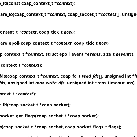
p_fd
(const coap_context_t *
context
)
;
are_io
(coap_context_t *
context
, coap_socket_t *
sockets
[], unsig
ontext_t *
context
, coap_tick_t
now
)
;
are_epoll
(coap_context_t *
context
, coap_tick_t
now
)
;
p_context_t *
context
, struct epoll_event *
events
, size_t
nevents
)
;
_context_t *
context
)
;
fds
(coap_context_t *
context
, coap_fd_t
read_fds
[], unsigned int *
h
fds
, unsigned int
max_write_dfs
, unsigned int *rem_timeout_ms)
;
ntext_t *
context
)
;
t_fd
(coap_socket_t *coap_socket);
socket_get_flags
(coap_socket_t *coap_socket);
s
(coap_socket_t *coap_socket, coap_socket_flags_t flags);