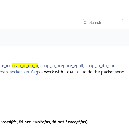
re_io
,
coap_io_do_io
,
coap_io_prepare_epoll
,
coap_io_do_epoll
,
coap_socket_set_flags
- Work with CoAP I/O to do the packet send
 *
readfds
, fd_set *
writefds
, fd_set *
exceptfds
)
;