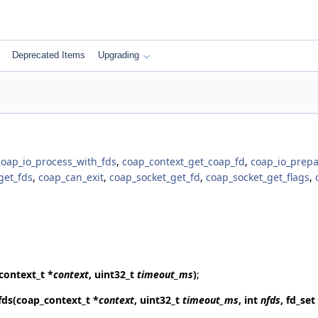
Deprecated Items
Upgrading
coap_io_process_with_fds
,
coap_context_get_coap_fd
,
coap_io_prepa
get_fds
,
coap_can_exit
,
coap_socket_get_fd
,
coap_socket_get_flags
,
context_t *
context
, uint32_t
timeout_ms
)
;
fds
(coap_context_t *
context
, uint32_t
timeout_ms
, int
nfds
, fd_set