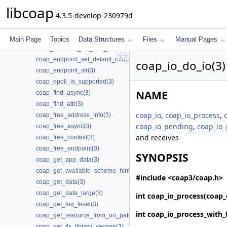
coap_encode_var_safe(3)
libcoap
4.3.5-develop-230979d
coap_encode_var_safe8(3)
coap_endpoint_get_app_data(3)
coap_endpoint_join_mcast_group_intf(3)
Main Page
Topics
Data Structures
Files
Manual Pages
coap_endpoint_set_app_data(3)
coap_endpoint_set_default_mtu(3)
coap_io_do_io(3)
coap_endpoint_str(3)
coap_epoll_is_supported(3)
NAME
coap_find_async(3)
coap_find_attr(3)
coap_io
,
coap_io_process
,
coap_free_address_info(3)
coap_io_pending
,
coap_io_
coap_free_async(3)
and receives
coap_free_context(3)
coap_free_endpoint(3)
SYNOPSIS
coap_get_app_data(3)
coap_get_available_scheme_hint_bits(3)
#include <coap3/coap.h>
coap_get_data(3)
coap_get_data_large(3)
int
coap_io_process
(coap_
coap_get_log_level(3)
int
coap_io_process_with_
coap_get_resource_from_uri_path(3)
coap_get_tls_library_version(3)