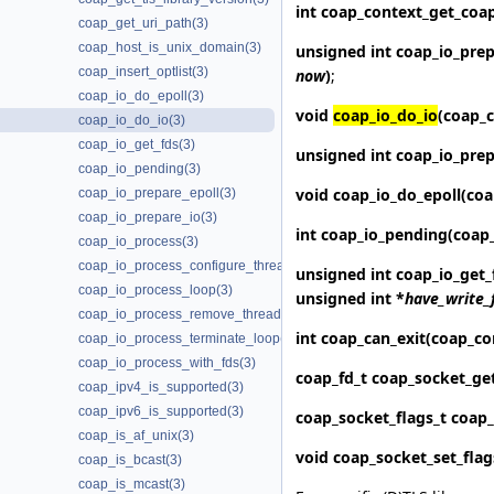
int coap_context_get_
coa
coap_get_uri_path(3)
coap_host_is_unix_domain(3)
unsigned int
coap_io_prep
coap_insert_optlist(3)
now
)
;
coap_io_do_epoll(3)
void
coap_io_do_io
(coap_c
coap_io_do_io(3)
coap_io_get_fds(3)
unsigned int
coap_io_prep
coap_io_pending(3)
void
coap_io_do_epoll
(coa
coap_io_prepare_epoll(3)
coap_io_prepare_io(3)
int
coap_io_pending
(coap
coap_io_process(3)
coap_io_process_configure_threads(3)
unsigned int
coap_io_get_
coap_io_process_loop(3)
unsigned int *
have_write_
coap_io_process_remove_threads(3)
int
coap_can_exit
(coap_co
coap_io_process_terminate_loop(3)
coap_io_process_with_fds(3)
coap_fd_t
coap_socket_ge
coap_ipv4_is_supported(3)
coap_ipv6_is_supported(3)
coap_socket_flags_t
coap_
coap_is_af_unix(3)
void
coap_socket_set_flag
coap_is_bcast(3)
coap_is_mcast(3)