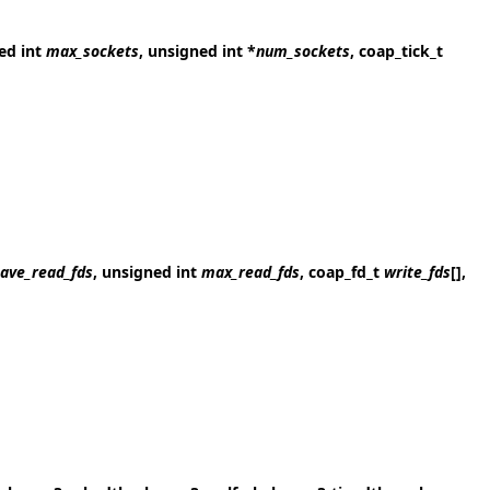
ned int
max_sockets
, unsigned int *
num_sockets
, coap_tick_t
ave_read_fds
, unsigned int
max_read_fds
, coap_fd_t
write_fds
[],