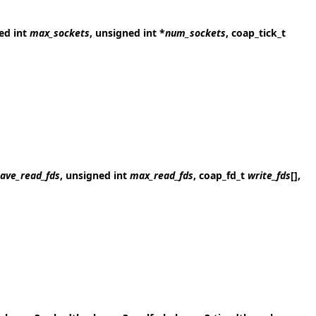
ned int
max_sockets
, unsigned int *
num_sockets
, coap_tick_t
ave_read_fds
, unsigned int
max_read_fds
, coap_fd_t
write_fds
[],