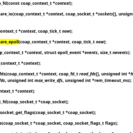
p_fd
(const coap_context_t *
context
)
;
are_io
(coap_context_t *
context
, coap_socket_t *
sockets
[], unsig
ontext_t *
context
, coap_tick_t
now
)
;
are_epoll
(coap_context_t *
context
, coap_tick_t
now
)
;
p_context_t *
context
, struct epoll_event *
events
, size_t
nevents
)
;
_context_t *
context
)
;
fds
(coap_context_t *
context
, coap_fd_t
read_fds
[], unsigned int *
h
fds
, unsigned int
max_write_dfs
, unsigned int *rem_timeout_ms)
;
ntext_t *
context
)
;
t_fd
(coap_socket_t *coap_socket);
socket_get_flags
(coap_socket_t *coap_socket);
s
(coap_socket_t *coap_socket, coap_socket_flags_t flags);