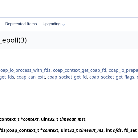
Deprecated Items
Upgrading
epoll(3)
coap_io_process_with_fds
,
coap_context_get_coap_fd
,
coap_io_prepa
get_fds
,
coap_can_exit
,
coap_socket_get_fd
,
coap_socket_get_flags
,
context_t *
context
, uint32_t
timeout_ms
)
;
fds
(coap_context_t *
context
, uint32_t
timeout_ms
, int
nfds
, fd_set