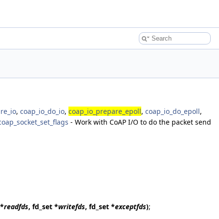
re_io
,
coap_io_do_io
,
coap_io_prepare_epoll
,
coap_io_do_epoll
,
coap_socket_set_flags
- Work with CoAP I/O to do the packet send
 *
readfds
, fd_set *
writefds
, fd_set *
exceptfds
)
;