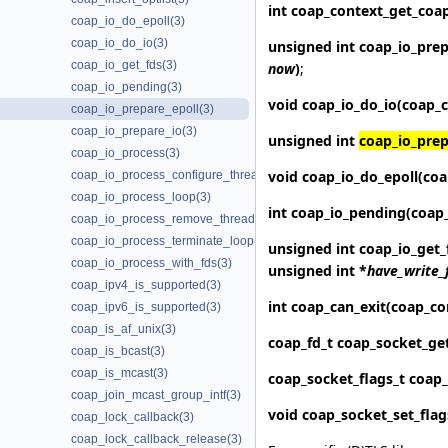
int coap_context_get_
coa
coap_io_do_epoll(3)
coap_io_do_io(3)
unsigned int
coap_io_prep
coap_io_get_fds(3)
now
)
;
coap_io_pending(3)
void
coap_io_do_io
(coap_c
coap_io_prepare_epoll(3)
coap_io_prepare_io(3)
unsigned int
coap_io_prep
coap_io_process(3)
void
coap_io_do_epoll
(coa
coap_io_process_configure_threads(3)
coap_io_process_loop(3)
int
coap_io_pending
(coap
coap_io_process_remove_threads(3)
coap_io_process_terminate_loop(3)
unsigned int
coap_io_get_
coap_io_process_with_fds(3)
unsigned int *
have_write_
coap_ipv4_is_supported(3)
int
coap_can_exit
(coap_co
coap_ipv6_is_supported(3)
coap_is_af_unix(3)
coap_fd_t
coap_socket_ge
coap_is_bcast(3)
coap_is_mcast(3)
coap_socket_flags_t
coap_
coap_join_mcast_group_intf(3)
void
coap_socket_set_flag
coap_lock_callback(3)
coap_lock_callback_release(3)