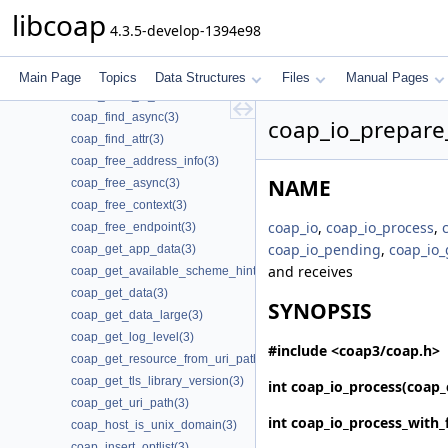
coap_endpoint_join_mcast_group_intf(3)
libcoap
4.3.5-develop-1394e98
coap_endpoint_set_app_data(3)
coap_endpoint_set_default_mtu(3)
coap_endpoint_str(3)
Main Page
Topics
Data Structures
Files
Manual Pages
coap_epoll_is_supported(3)
coap_find_async(3)
coap_io_prepare_
coap_find_attr(3)
coap_free_address_info(3)
NAME
coap_free_async(3)
coap_free_context(3)
coap_io
,
coap_io_process
,
coap_free_endpoint(3)
coap_io_pending
,
coap_io_
coap_get_app_data(3)
and receives
coap_get_available_scheme_hint_bits(3)
coap_get_data(3)
SYNOPSIS
coap_get_data_large(3)
coap_get_log_level(3)
#include <coap3/coap.h>
coap_get_resource_from_uri_path(3)
coap_get_tls_library_version(3)
int
coap_io_process
(coap_
coap_get_uri_path(3)
int
coap_io_process_with_
coap_host_is_unix_domain(3)
coap_insert_optlist(3)