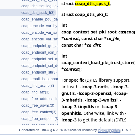
struct
coap_dtls_spsk_t
;
coap_dtls_set_log_level(3)
coap_dtls_spsk_t(3)
struct
coap_dtls_pki_t
;
coap_enable_pdu_data_output(3)
int
coap_encode_var_bytes(3)
coap_context_set_pki_root_cas
(coa
coap_encode_var_safe(3)
*
context
, const char *
ca_file
,
coap_encode_var_safe8(3)
const char *
ca_dir
);
coap_endpoint_get_app_data(3)
coap_endpoint_join_mcast_group_intf(3)
int
coap_endpoint_set_app_data(3)
coap_context_load_pki_trust_store
coap_endpoint_set_default_mtu(3)
*
context
);
coap_endpoint_str(3)
coap_epoll_is_supported(3)
For specific (D)TLS library support,
coap_find_async(3)
link with
-lcoap-3-notls
,
-lcoap-3-
coap_find_attr(3)
gnutls
,
-lcoap-3-openssl
,
-lcoap-
coap_free_address_info(3)
3-mbedtls
,
-lcoap-3-wolfssl
,
-
coap_free_async(3)
lcoap-3-tinydtls
or
-lcoap-3-
coap_free_context(3)
openhitls
. Otherwise, link with
-
coap_free_endpoint(3)
lcoap-3
to get the default (D)TLS
coap_get_app_data(3)
library support.
Generated on
for libcoap by
1.15.0
coap_get_available_scheme_hint_bits(3)