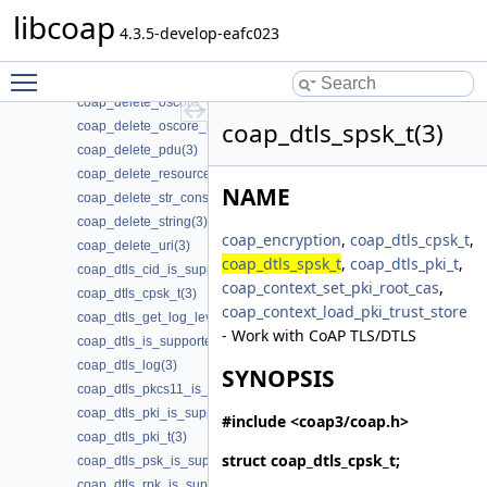
coap_delete_binary(3)
libcoap
coap_delete_cache_entry(3)
4.3.5-develop-eafc023
coap_delete_cache_key(3)
Toggle main menu visibility
coap_delete_optlist(3)
coap_delete_oscore_conf(3)
coap_dtls_spsk_t(3)
coap_delete_oscore_recipient(3)
coap_delete_pdu(3)
coap_delete_resource(3)
NAME
coap_delete_str_const(3)
coap_delete_string(3)
coap_encryption
,
coap_dtls_cpsk_t
,
coap_delete_uri(3)
coap_dtls_spsk_t
,
coap_dtls_pki_t
,
coap_dtls_cid_is_supported(3)
coap_context_set_pki_root_cas
,
coap_dtls_cpsk_t(3)
coap_context_load_pki_trust_store
coap_dtls_get_log_level(3)
- Work with CoAP TLS/DTLS
coap_dtls_is_supported(3)
coap_dtls_log(3)
SYNOPSIS
coap_dtls_pkcs11_is_supported(3)
coap_dtls_pki_is_supported(3)
#include <coap3/coap.h>
coap_dtls_pki_t(3)
struct
coap_dtls_cpsk_t
;
coap_dtls_psk_is_supported(3)
coap_dtls_rpk_is_supported(3)