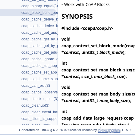
- Work with CoAP Blocks
coap_binary_equal(3)
coap_block_build_body(3)
SYNOPSIS
coap_cache_derive_key(3)
coap_cache_derive_key_w_ignore(3)
#include <coap3/coap.h>
coap_cache_get_app_data(3)
void
coap_cache_get_by_key(3)
coap_context_set_block_mode
(coa
coap_cache_get_by_pdu(3)
*
context
, uint32_t
block_mode
);
coap_cache_get_pdu(3)
coap_cache_ignore_options(3)
int
coap_cache_set_app_data(3)
coap_context_set_max_block_size
(
coap_cache_set_app_data2(3)
*
context
, size_t
max_block_size
);
coap_call_home_stop_reconnecting(3)
coap_can_exit(3)
void
coap_cancel_observe(3)
coap_context_set_max_body_size
(c
coap_check_option(3)
*
context
, uint32_t
max_body_size
);
coap_cleanup(3)
int
coap_clear_event_handler(3)
coap_add_data_large_request
(coap
coap_client_is_supported(3)
*
session
, coap_pdu_t *
pdu
, size_t
coap_clone_uri(3)
Generated on
for libcoap by
1.15.0
length
, const uint8_t *
data
,
coap_context_get_app_data(3)