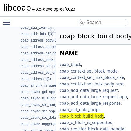
coap_add_data_large_response(3)
libcoap
coap_add_option(3)
4.3.5-develop-eafc023
coap_add_optlist_pdu(3)
Toggle main menu visibility
coap_add_resource(3)
coap_add_token(3)
coap_block_build_body
coap_addr_info_t(3)
coap_address_copy(3)
coap_address_equals(3)
NAME
coap_address_get_port(3)
coap_address_init(3)
coap_block
,
coap_address_set_port(3)
coap_context_set_block_mode
,
coap_address_set_unix_domain(3)
coap_context_set_max_block_size
,
coap_address_t(3)
coap_context_set_max_body_size
,
coap_af_unix_is_supported(3)
coap_add_data_large_request
,
coap_async_get_app_data(3)
coap_add_data_large_request_app
,
coap_async_is_supported(3)
coap_add_data_large_response
,
coap_async_set_app_data(3)
coap_get_data_large
,
coap_async_set_app_data2(3)
coap_block_build_body
,
coap_async_set_delay(3)
coap_q_block_is_supported
,
coap_async_trigger(3)
coap_register_block_data_handler
coap_attr_get_value(3)