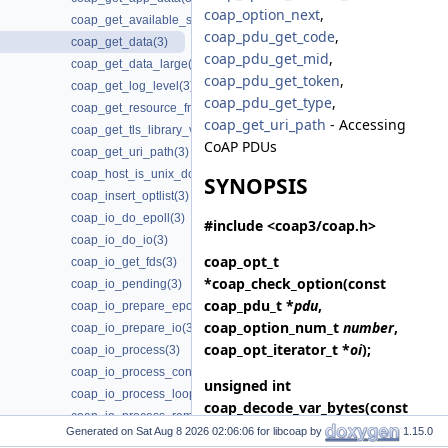
coap_option_next
,
coap_get_available_scheme_hint_bits(3)
coap_pdu_get_code
,
coap_get_data(3)
coap_pdu_get_mid
,
coap_get_data_large(3)
coap_pdu_get_token
,
coap_get_log_level(3)
coap_pdu_get_type
,
coap_get_resource_from_uri_path(3)
coap_get_uri_path
- Accessing
coap_get_tls_library_version(3)
CoAP PDUs
coap_get_uri_path(3)
coap_host_is_unix_domain(3)
SYNOPSIS
coap_insert_optlist(3)
coap_io_do_epoll(3)
#include <coap3/coap.h>
coap_io_do_io(3)
coap_opt_t
coap_io_get_fds(3)
*
coap_check_option
(const
coap_io_pending(3)
coap_pdu_t *
pdu
,
coap_io_prepare_epoll(3)
coap_option_num_t
number
,
coap_io_prepare_io(3)
coap_opt_iterator_t *
oi
);
coap_io_process(3)
coap_io_process_configure_threads(3)
unsigned int
coap_io_process_loop(3)
coap_decode_var_bytes
(const
coap_io_process_remove_threads(3)
uint8_t *
buf
, size_t
length
);
Generated on
for libcoap by
1.15.0
coap_io_process_terminate_loop(3)