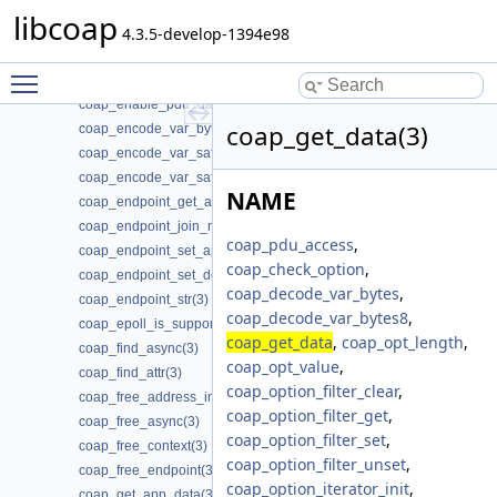
coap_dtls_psk_is_supported(3)
libcoap
coap_dtls_rpk_is_supported(3)
4.3.5-develop-1394e98
coap_dtls_set_log_level(3)
Toggle main menu visibility
coap_dtls_spsk_t(3)
coap_enable_pdu_data_output(3)
coap_get_data(3)
coap_encode_var_bytes(3)
coap_encode_var_safe(3)
coap_encode_var_safe8(3)
NAME
coap_endpoint_get_app_data(3)
coap_endpoint_join_mcast_group_intf(3)
coap_pdu_access
,
coap_endpoint_set_app_data(3)
coap_check_option
,
coap_endpoint_set_default_mtu(3)
coap_decode_var_bytes
,
coap_endpoint_str(3)
coap_decode_var_bytes8
,
coap_epoll_is_supported(3)
coap_get_data
,
coap_opt_length
,
coap_find_async(3)
coap_opt_value
,
coap_find_attr(3)
coap_option_filter_clear
,
coap_free_address_info(3)
coap_option_filter_get
,
coap_free_async(3)
coap_option_filter_set
,
coap_free_context(3)
coap_option_filter_unset
,
coap_free_endpoint(3)
coap_option_iterator_init
,
coap_get_app_data(3)