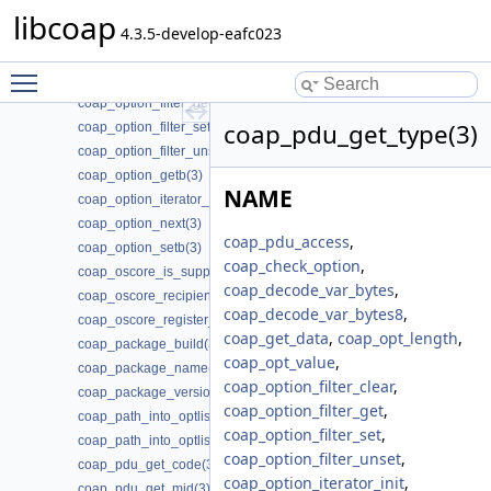
coap_opt_length(3)
libcoap
coap_opt_value(3)
4.3.5-develop-eafc023
coap_option_clrb(3)
Toggle main menu visibility
coap_option_filter_clear(3)
coap_option_filter_get(3)
coap_pdu_get_type(3)
coap_option_filter_set(3)
coap_option_filter_unset(3)
coap_option_getb(3)
NAME
coap_option_iterator_init(3)
coap_option_next(3)
coap_pdu_access
,
coap_option_setb(3)
coap_check_option
,
coap_oscore_is_supported(3)
coap_decode_var_bytes
,
coap_oscore_recipient_set_latest_seq(3)
coap_decode_var_bytes8
,
coap_oscore_register_external_handlers(3)
coap_get_data
,
coap_opt_length
,
coap_package_build(3)
coap_opt_value
,
coap_package_name(3)
coap_option_filter_clear
,
coap_package_version(3)
coap_option_filter_get
,
coap_path_into_optlist(3)
coap_option_filter_set
,
coap_path_into_optlist_abbrev(3)
coap_option_filter_unset
,
coap_pdu_get_code(3)
coap_option_iterator_init
,
coap_pdu_get_mid(3)