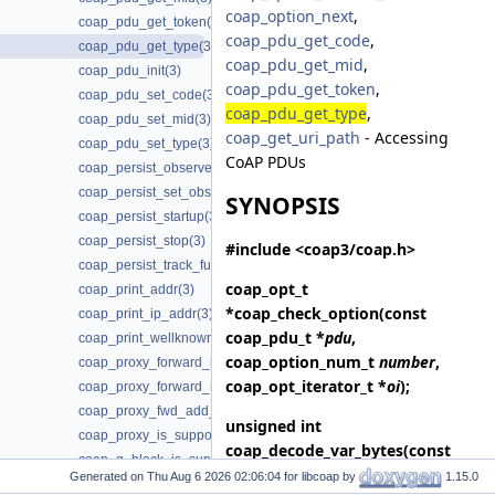
coap_option_next
,
coap_pdu_get_token(3)
coap_pdu_get_code
,
coap_pdu_get_type(3)
coap_pdu_get_mid
,
coap_pdu_init(3)
coap_pdu_get_token
,
coap_pdu_set_code(3)
coap_pdu_get_type
,
coap_pdu_set_mid(3)
coap_get_uri_path
- Accessing
coap_pdu_set_type(3)
CoAP PDUs
coap_persist_observe_add(3)
coap_persist_set_observe_num(3)
SYNOPSIS
coap_persist_startup(3)
coap_persist_stop(3)
#include <coap3/coap.h>
coap_persist_track_funcs(3)
coap_opt_t
coap_print_addr(3)
*
coap_check_option
(const
coap_print_ip_addr(3)
coap_pdu_t *
pdu
,
coap_print_wellknown(3)
coap_option_num_t
number
,
coap_proxy_forward_request(3)
coap_opt_iterator_t *
oi
);
coap_proxy_forward_response(3)
coap_proxy_fwd_add_client_session(3)
unsigned int
coap_proxy_is_supported(3)
coap_decode_var_bytes
(const
coap_q_block_is_supported(3)
uint8_t *
buf
, size_t
length
);
Generated on
for libcoap by
1.15.0
coap_query_into_optlist(3)