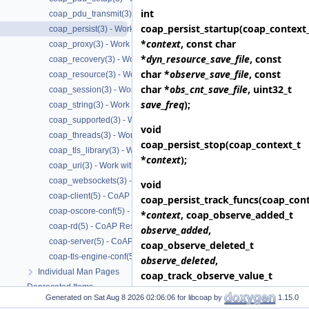
int
coap_pdu_transmit(3) - Transmitting CoAP PDUs
coap_persist_startup
(coap_context
coap_persist(3) - Work with CoAP persist support
*
context
, const char
coap_proxy(3) - Work with CoAP proxies
*
dyn_resource_save_file
, const
coap_recovery(3) - Work with CoAP packet transmissions
char *
observe_save_file
, const
coap_resource(3) - Work with CoAP resources
char *
obs_cnt_save_file
, uint32_t
coap_session(3) - Work with CoAP sessions
save_freq
);
coap_string(3) - Work with CoAP string functions
coap_supported(3) - Work with CoAP runtime functionality
void
coap_threads(3) - Work with CoAP threads
coap_persist_stop
(coap_context_t
coap_tls_library(3) - Work with CoAP TLS libraries
*
context
);
coap_uri(3) - Work with CoAP URIs
coap_websockets(3) - Work with CoAP WebSockets
void
coap-client(5) - CoAP Client based on libcoap
coap_persist_track_funcs
(coap_cont
coap-oscore-conf(5) - CoAP OSCORE configuration file format
*
context
, coap_observe_added_t
coap-rd(5) - CoAP Resource Directory based on libcoap
observe_added
,
coap-server(5) - CoAP Server based on libcoap
coap_observe_deleted_t
coap-tls-engine-conf(5) - CoAP TLS ENGINE configuration file format
observe_deleted
,
Individual Man Pages
coap_track_observe_value_t
Deprecated Items
track_observe_value
,
Generated on
for libcoap by
1.15.0
Upgrading
coap_dyn_resource_added_t