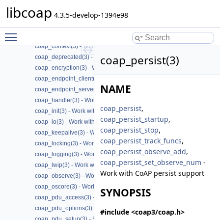
coap_attribute(3) - Work with CoAP attributes
libcoap
coap_block(3) - Work with CoAP Blocks
4.3.5-develop-1394e98
coap_cache(3) - Work with CoAP cache functions
Toggle main menu visibility
coap_call_home(3) - Work with CoAP Call
coap_context(3) - Work with CoAP contexts
coap_persist(3)
coap_deprecated(3) - Work with CoAP deprecated functions
coap_encryption(3) - Work with CoAP TLS/DTLS
coap_endpoint_client(3) - Work with CoAP client endpoints
NAME
coap_endpoint_server(3) - Work with CoAP server endpoints
coap_handler(3) - Work with CoAP handlers
coap_persist
,
coap_init(3) - Work with CoAP initialization
coap_persist_startup
,
coap_io(3) - Work with CoAP I/O to do the packet send and receives
coap_persist_stop
,
coap_keepalive(3) - Work with CoAP keepalive
coap_persist_track_funcs
,
coap_locking(3) - Work with CoAP thread safe locking
coap_persist_observe_add
,
coap_logging(3) - Work with CoAP logging
coap_persist_set_observe_num
-
coap_lwip(3) - Work with CoAP lwip specific API handler
Work with CoAP persist support
coap_observe(3) - Work with CoAP observe
coap_oscore(3) - Work with CoAP OSCORE
SYNOPSIS
coap_pdu_access(3) - Accessing CoAP PDUs
coap_pdu_options(3) - Setting up CoAP PDU options
#include <coap3/coap.h>
coap_pdu_setup(3) - Setting up CoAP PDUs