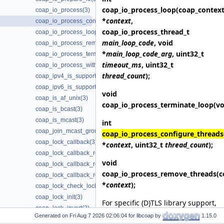
coap_io_process_loop
(coap_context
coap_io_process(3)
*
context
,
coap_io_process_configure_threads(3)
coap_io_process_thread_t
coap_io_process_loop(3)
main_loop_code
, void
coap_io_process_remove_threads(3)
*
main_loop_code_arg
, uint32_t
coap_io_process_terminate_loop(3)
timeout_ms
, uint32_t
coap_io_process_with_fds(3)
thread_count
);
coap_ipv4_is_supported(3)
coap_ipv6_is_supported(3)
void
coap_is_af_unix(3)
coap_io_process_terminate_loop
(vo
coap_is_bcast(3)
coap_is_mcast(3)
int
coap_join_mcast_group_intf(3)
coap_io_process_configure_threads
coap_lock_callback(3)
*
context
, uint32_t
thread_count
);
coap_lock_callback_release(3)
void
coap_lock_callback_ret(3)
coap_io_process_remove_threads
(c
coap_lock_callback_ret_release(3)
*
context
);
coap_lock_check_locked(3)
coap_lock_init(3)
For specific (D)TLS library support,
coap_lock_invert(3)
link with
-lcoap-3-notls
,
-lcoap-3-
Generated on
for libcoap by
1.15.0
coap_lock_lock(3)