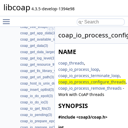
coap_find_attr(3)
libcoap
coap_free_address_info(3)
4.3.5-develop-1394e98
coap_free_async(3)
Toggle main menu visibility
coap_free_context(3)
coap_free_endpoint(3)
coap_io_process_confi
coap_get_app_data(3)
coap_get_available_scheme_hint_bits(3)
coap_get_data(3)
NAME
coap_get_data_large(3)
coap_get_log_level(3)
coap_threads
,
coap_get_resource_from_uri_path(3)
coap_io_process_loop
,
coap_get_tls_library_version(3)
coap_io_process_terminate_loop
,
coap_get_uri_path(3)
coap_io_process_configure_threads
,
coap_host_is_unix_domain(3)
coap_io_process_remove_threads
-
coap_insert_optlist(3)
Work with CoAP threads
coap_io_do_epoll(3)
coap_io_do_io(3)
SYNOPSIS
coap_io_get_fds(3)
coap_io_pending(3)
#include <coap3/coap.h>
coap_io_prepare_epoll(3)
int
coap_io_prepare_io(3)