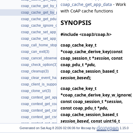
coap_cache_get_app_data
- Work
coap_cache_get_by_key(3)
with CoAP cache functions
coap_cache_get_by_pdu(3)
coap_cache_get_pdu(3)
SYNOPSIS
coap_cache_ignore_options(3)
coap_cache_set_app_data(3)
#include <coap3/coap.h>
coap_cache_set_app_data2(3)
coap_cache_key_t
coap_call_home_stop_reconnecting(3)
*
coap_cache_derive_key
(const
coap_can_exit(3)
coap_session_t *
session
, const
coap_cancel_observe(3)
coap_pdu_t *
pdu
,
coap_check_option(3)
coap_cache_session_based_t
coap_cleanup(3)
session_based
);
coap_clear_event_handler(3)
coap_client_is_supported(3)
coap_cache_key_t
coap_clone_uri(3)
*
coap_cache_derive_key_w_ignore
(
coap_context_get_app_data(3)
const coap_session_t *
session
,
coap_context_get_coap_fd(3)
const coap_pdu_t *
pdu
,
coap_context_get_csm_timeout(3)
coap_cache_session_based_t
coap_context_get_csm_timeout_ms(3)
session_based
, const uint16_t
coap_context_get_max_handshake_sessions(3)
*
ignore_options
, size_t
Generated on
for libcoap by
1.15.0
coap_context_get_max_idle_sessions(3)