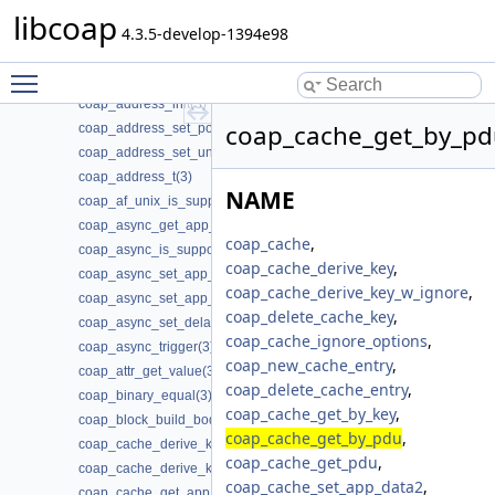
coap_addr_info_t(3)
libcoap
coap_address_copy(3)
4.3.5-develop-1394e98
coap_address_equals(3)
Toggle main menu visibility
coap_address_get_port(3)
coap_address_init(3)
coap_cache_get_by_pd
coap_address_set_port(3)
coap_address_set_unix_domain(3)
coap_address_t(3)
NAME
coap_af_unix_is_supported(3)
coap_async_get_app_data(3)
coap_cache
,
coap_async_is_supported(3)
coap_cache_derive_key
,
coap_async_set_app_data(3)
coap_cache_derive_key_w_ignore
,
coap_async_set_app_data2(3)
coap_delete_cache_key
,
coap_async_set_delay(3)
coap_cache_ignore_options
,
coap_async_trigger(3)
coap_new_cache_entry
,
coap_attr_get_value(3)
coap_delete_cache_entry
,
coap_binary_equal(3)
coap_cache_get_by_key
,
coap_block_build_body(3)
coap_cache_get_by_pdu
,
coap_cache_derive_key(3)
coap_cache_get_pdu
,
coap_cache_derive_key_w_ignore(3)
coap_cache_set_app_data2
,
coap_cache_get_app_data(3)