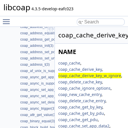
coap_add_optlist_pdu(3)
libcoap
coap_add_resource(3)
4.3.5-develop-eafc023
coap_add_token(3)
Toggle main menu visibility
coap_addr_info_t(3)
coap_address_copy(3)
coap_cache_derive_key
coap_address_equals(3)
coap_address_get_port(3)
coap_address_init(3)
NAME
coap_address_set_port(3)
coap_address_set_unix_domain(3)
coap_cache
,
coap_address_t(3)
coap_cache_derive_key
,
coap_af_unix_is_supported(3)
coap_cache_derive_key_w_ignore
,
coap_async_get_app_data(3)
coap_delete_cache_key
,
coap_async_is_supported(3)
coap_cache_ignore_options
,
coap_async_set_app_data(3)
coap_new_cache_entry
,
coap_async_set_app_data2(3)
coap_delete_cache_entry
,
coap_async_set_delay(3)
coap_cache_get_by_key
,
coap_async_trigger(3)
coap_cache_get_by_pdu
,
coap_attr_get_value(3)
coap_cache_get_pdu
,
coap_binary_equal(3)
coap_cache_set_app_data2
,
coap_block_build_body(3)