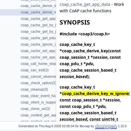
coap_cache_get_app_data
- Work
coap_cache_derive_key(3)
with CoAP cache functions
coap_cache_derive_key_w_ignore(3)
coap_cache_get_app_data(3)
SYNOPSIS
coap_cache_get_by_key(3)
coap_cache_get_by_pdu(3)
#include <coap3/coap.h>
coap_cache_get_pdu(3)
coap_cache_key_t
coap_cache_ignore_options(3)
*
coap_cache_derive_key
(const
coap_cache_set_app_data(3)
coap_session_t *
session
, const
coap_cache_set_app_data2(3)
coap_pdu_t *
pdu
,
coap_call_home_stop_reconnecting(3)
coap_cache_session_based_t
coap_can_exit(3)
session_based
);
coap_cancel_observe(3)
coap_check_option(3)
coap_cache_key_t
coap_cleanup(3)
*
coap_cache_derive_key_w_ignore
(
coap_clear_event_handler(3)
const coap_session_t *
session
,
coap_client_is_supported(3)
const coap_pdu_t *
pdu
,
coap_clone_uri(3)
coap_cache_session_based_t
coap_context_get_app_data(3)
session_based
, const uint16_t
coap_context_get_coap_fd(3)
*
ignore_options
, size_t
Generated on
for libcoap by
1.15.0
coap_context_get_csm_timeout(3)