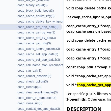
coap_binary_equal(3)
void
coap_delete_cache_k
coap_block_build_body(3)
coap_cache_derive_key(3)
int
coap_cache_ignore_op
coap_cache_derive_key_w_ignore(3)
coap_cache_entry_t *
coap
coap_cache_get_app_data(3)
coap_cache_session_base
coap_cache_get_by_key(3)
coap_cache_get_by_pdu(3)
void
coap_delete_cache_e
coap_cache_get_pdu(3)
coap_cache_entry_t *
coap
coap_cache_ignore_options(3)
coap_cache_set_app_data(3)
coap_cache_entry_t *
coap
coap_cache_set_app_data2(3)
coap_call_home_stop_reconnecting(3)
const coap_pdu_t *
coap_c
coap_can_exit(3)
void *
coap_cache_set_app
coap_cancel_observe(3)
coap_check_option(3)
void *
coap_cache_get_app
coap_cleanup(3)
coap_clear_event_handler(3)
For specific (D)TLS library 
coap_client_is_supported(3)
3-openhitls
. Otherwise, li
coap_clone_uri(3)
DESCRIPTION
coap_context_get_app_data(3)