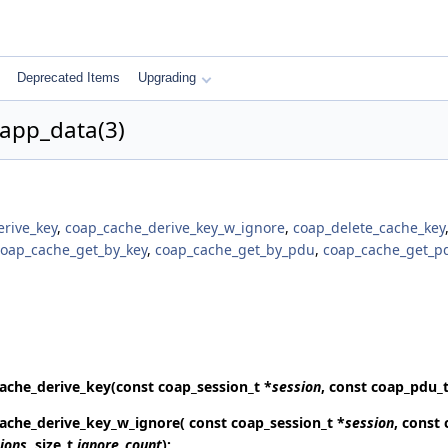
Deprecated Items
Upgrading
app_data(3)
rive_key
,
coap_cache_derive_key_w_ignore
,
coap_delete_cache_key
coap_cache_get_by_key
,
coap_cache_get_by_pdu
,
coap_cache_get_p
ache_derive_key
(const coap_session_t *
session
, const coap_pdu_t
ache_derive_key_w_ignore
( const coap_session_t *
session
, const
ions
, size_t
ignore_count
);