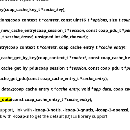
ey
(coap_cache_key_t *
cache_key
);
tions
(coap_context_t *
context
, const uint16_t *
options
, size_t
cou
_new_cache_entry
(coap_session_t *
session
, const coap_pdu_t *
pd
d_t
session_based
, unsigned int
idle_timeout
);
ntry
(coap_context_t *
context
, coap_cache_entry_t *
cache_entry
);
_cache_get_by_key
(coap_context_t *
context
, const coap_cache_ke
_cache_get_by_pdu
(coap_session_t *
session
, const coap_pdu_t *
p
ache_get_pdu
(const coap_cache_entry_t *
cache_entry
);
_data2
(coap_cache_entry_t *
cache_entry
, void *
app_data
, coap_ca
_data
(const coap_cache_entry_t *
cache_entry
);
support, link with
-lcoap-3-notls
,
-lcoap-3-gnutls
,
-lcoap-3-openssl
nk with
-lcoap-3
to get the default (D)TLS library support.