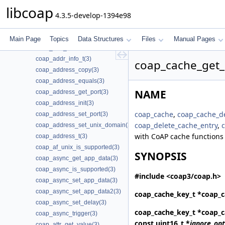
coap_add_data_large_response(3)
libcoap
4.3.5-develop-1394e98
coap_add_option(3)
coap_add_optlist_pdu(3)
coap_add_resource(3)
Main Page
Topics
Data Structures
Files
Manual Pages
coap_add_token(3)
coap_addr_info_t(3)
coap_cache_get_
coap_address_copy(3)
coap_address_equals(3)
NAME
coap_address_get_port(3)
coap_address_init(3)
coap_cache
,
coap_cache_de
coap_address_set_port(3)
coap_delete_cache_entry
,
coap_address_set_unix_domain(3)
with CoAP cache functions
coap_address_t(3)
coap_af_unix_is_supported(3)
SYNOPSIS
coap_async_get_app_data(3)
coap_async_is_supported(3)
#include <coap3/coap.h>
coap_async_set_app_data(3)
coap_async_set_app_data2(3)
coap_cache_key_t *
coap_c
coap_async_set_delay(3)
coap_cache_key_t *
coap_c
coap_async_trigger(3)
const uint16_t *
ignore_opt
coap_attr_get_value(3)