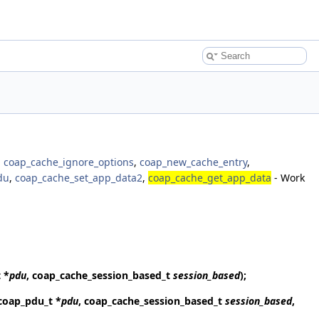
,
coap_cache_ignore_options
,
coap_new_cache_entry
,
du
,
coap_cache_set_app_data2
,
coap_cache_get_app_data
- Work
 *
pdu
, coap_cache_session_based_t
session_based
);
 coap_pdu_t *
pdu
, coap_cache_session_based_t
session_based
,