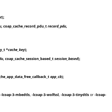
nt
);
u
, coap_cache_record_pdu_t
record_pdu
,
y_t *
cache_key
);
du
, coap_cache_session_based_t
session_based
);
che_app_data_free_callback_t
app_cb
);
,
-lcoap-3-mbedtls
,
-lcoap-3-wolfssl
,
-lcoap-3-tinydtls
or
-lcoap-