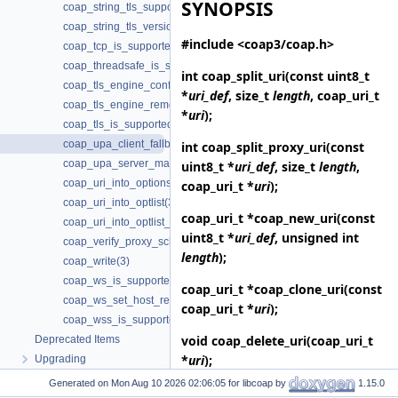
SYNOPSIS
coap_string_tls_support(3)
coap_string_tls_version(3)
#include <coap3/coap.h>
coap_tcp_is_supported(3)
coap_threadsafe_is_supported(3)
int
coap_split_uri
(const uint8_t
coap_tls_engine_configure(3)
*
uri_def
, size_t
length
, coap_uri_t
coap_tls_engine_remove(3)
*
uri
);
coap_tls_is_supported(3)
coap_upa_client_fallback(3)
int
coap_split_proxy_uri
(const
coap_upa_server_mapping(3)
uint8_t *
uri_def
, size_t
length
,
coap_uri_into_options(3)
coap_uri_t *
uri
);
coap_uri_into_optlist(3)
coap_uri_t *
coap_new_uri
(const
coap_uri_into_optlist_abbrev(3)
uint8_t *
uri_def
, unsigned int
coap_verify_proxy_scheme_supported(3)
length
);
coap_write(3)
coap_ws_is_supported(3)
coap_uri_t *
coap_clone_uri
(const
coap_ws_set_host_request(3)
coap_uri_t *
uri
);
coap_wss_is_supported(3)
void
coap_delete_uri
(coap_uri_t
Deprecated Items
*
uri
);
Upgrading
Generated on
for libcoap by
1.15.0
int
coap_uri_into_optlist
(const