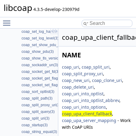
libcoap
coap_session_set_type_server(3)
4.3.5-develop-230979d
coap_session_str(3)
coap_set_app_data(3)
Toggle main menu visibility
coap_set_event_handler(3)
coap_set_log_handler(3)
coap_upa_client_fallba
coap_set_log_level(3)
coap_set_show_pdu_output(3)
coap_show_pdu(3)
NAME
coap_show_tls_version(3)
coap_sockaddr_un(3)
coap_uri
,
coap_split_uri
,
coap_socket_get_fd(3)
coap_split_proxy_uri
,
coap_socket_get_flags(3)
coap_new_uri
,
coap_clone_uri
,
coap_socket_set_flags(3)
coap_delete_uri
,
coap_sort_optlist(3)
coap_uri_into_optlist
,
coap_split_path(3)
coap_uri_into_optlist_abbrev
,
coap_split_proxy_uri(3)
coap_uri_into_options
,
coap_split_query(3)
coap_upa_client_fallback
,
coap_split_uri(3)
coap_upa_server_mapping
- Work
coap_startup(3)
with CoAP URIs
coap_string_equal(3)