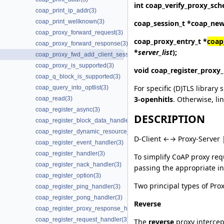
int
coap_verify_proxy_sc
coap_print_ip_addr(3)
coap_print_wellknown(3)
coap_session_t *
coap_new
coap_proxy_forward_request(3)
coap_proxy_entry_t *
coap
coap_proxy_forward_response(3)
*
server_list
);
coap_proxy_fwd_add_client_session(3)
coap_proxy_is_supported(3)
void
coap_register_proxy
coap_q_block_is_supported(3)
For specific (D)TLS library 
coap_query_into_optlist(3)
3-openhitls
. Otherwise, li
coap_read(3)
coap_register_async(3)
DESCRIPTION
coap_register_block_data_handler(3)
coap_register_dynamic_resource_handler(3)
D-Client ←→ Proxy-Server 
coap_register_event_handler(3)
coap_register_handler(3)
To simplify CoAP proxy req
coap_register_nack_handler(3)
passing the appropriate in
coap_register_option(3)
Two principal types of Pro
coap_register_ping_handler(3)
coap_register_pong_handler(3)
Reverse
coap_register_proxy_response_handler(3)
coap_register_request_handler(3)
The
reverse
proxy intercept