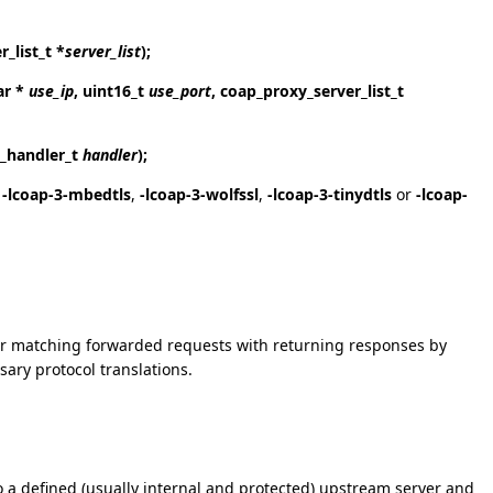
_list_t *
server_list
);
ar *
use_ip
, uint16_t
use_port
, coap_proxy_server_list_t
e_handler_t
handler
);
,
-lcoap-3-mbedtls
,
-lcoap-3-wolfssl
,
-lcoap-3-tinydtls
or
-lcoap-
for matching forwarded requests with returning responses by
ary protocol translations.
 to a defined (usually internal and protected) upstream server and