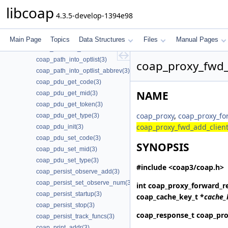
coap_oscore_recipient_set_latest_seq(3)
libcoap
4.3.5-develop-1394e98
coap_oscore_register_external_handlers(3)
coap_package_build(3)
coap_package_name(3)
Main Page
Topics
Data Structures
Files
Manual Pages
coap_package_version(3)
coap_path_into_optlist(3)
coap_proxy_fwd_
coap_path_into_optlist_abbrev(3)
coap_pdu_get_code(3)
NAME
coap_pdu_get_mid(3)
coap_pdu_get_token(3)
coap_proxy
,
coap_proxy_fo
coap_pdu_get_type(3)
coap_proxy_fwd_add_client
coap_pdu_init(3)
coap_pdu_set_code(3)
SYNOPSIS
coap_pdu_set_mid(3)
coap_pdu_set_type(3)
#include <coap3/coap.h>
coap_persist_observe_add(3)
coap_persist_set_observe_num(3)
int
coap_proxy_forward_r
coap_persist_startup(3)
coap_cache_key_t *
cache_
coap_persist_stop(3)
coap_response_t
coap_pro
coap_persist_track_funcs(3)
coap_print_addr(3)