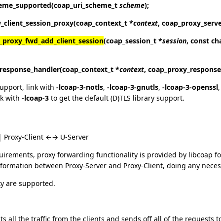
heme_supported
(coap_uri_scheme_t
scheme
);
_client_session_proxy
(coap_context_t *
context
, coap_proxy_server
_proxy_fwd_add_client_session
(coap_session_t *
session
, const ch
_response_handler
(coap_context_t *
context
, coap_proxy_respons
support, link with
-lcoap-3-notls
,
-lcoap-3-gnutls
,
-lcoap-3-openssl
nk with
-lcoap-3
to get the default (D)TLS library support.
| Proxy-Client ←→ U-Server
uirements, proxy forwarding functionality is provided by libcoap 
formation between Proxy-Server and Proxy-Client, doing any necess
xy are supported.
s all the traffic from the clients and sends off all of the requests