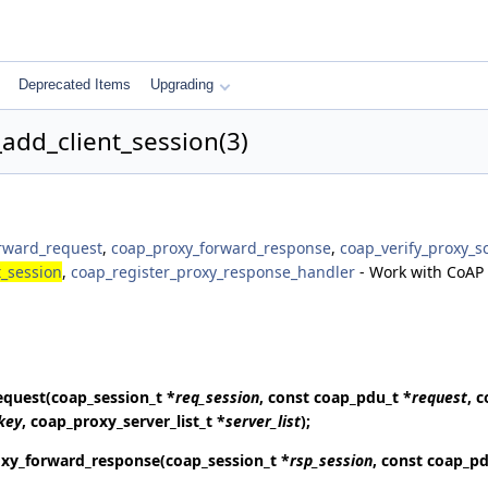
Deprecated Items
Upgrading
add_client_session(3)
rward_request
,
coap_proxy_forward_response
,
coap_verify_proxy_
_session
,
coap_register_proxy_response_handler
- Work with CoAP 
equest
(coap_session_t *
req_session
, const coap_pdu_t *
request
, 
key
, coap_proxy_server_list_t *
server_list
);
xy_forward_response
(coap_session_t *
rsp_session
, const coap_pd