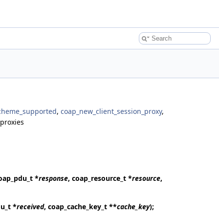
scheme_supported
,
coap_new_client_session_proxy
,
proxies
coap_pdu_t *
response
, coap_resource_t *
resource
,
u_t *
received
, coap_cache_key_t **
cache_key
);