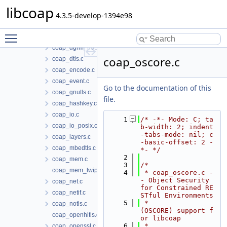
coap_debug.c
libcoap
coap_dgrm_contiki.c
4.3.5-develop-1394e98
coap_dgrm_lwip.c
Toggle main menu visibility
coap_dgrm_posix.c
coap_dgrm_riot.c
coap_oscore.c
coap_dtls.c
coap_encode.c
coap_event.c
Go to the documentation of this
coap_gnutls.c
file.
coap_hashkey.c
coap_io.c
    1
/* -*- Mode: C; ta
coap_io_posix.c
b-width: 2; indent
-tabs-mode: nil; c
coap_layers.c
-basic-offset: 2 -
coap_mbedtls.c
*- */
    2
coap_mem.c
    3
/*
coap_mem_lwip.c
    4
 * coap_oscore.c -
- Object Security 
coap_net.c
for Constrained RE
coap_netif.c
STful Environments
    5
 *                  
coap_notls.c
(OSCORE) support f
coap_openhitls.c
or libcoap
    6
 *
coap_openssl.c