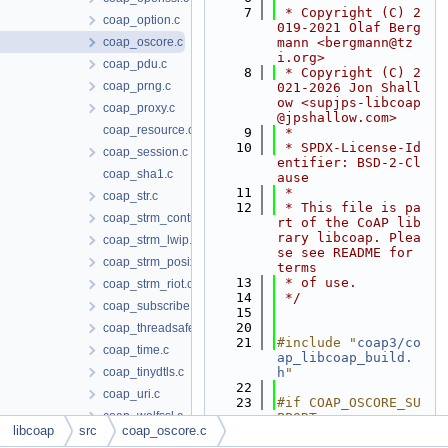
    7
 * Copyright (C) 2
coap_option.c
019-2021 Olaf Berg
coap_oscore.c
mann <bergmann@tz
i.org>
coap_pdu.c
    8
 * Copyright (C) 2
coap_prng.c
021-2026 Jon Shall
ow <supjps-libcoap
coap_proxy.c
@jpshallow.com>
coap_resource.c
    9
 *
   10
 * SPDX-License-Id
coap_session.c
entifier: BSD-2-Cl
coap_sha1.c
ause
   11
 *
coap_str.c
   12
 * This file is pa
coap_strm_contiki.c
rt of the CoAP lib
rary libcoap. Plea
coap_strm_lwip.c
se see README for 
coap_strm_posix.c
terms
   13
 * of use.
coap_strm_riot.c
   14
 */
coap_subscribe.c
   15
   20
coap_threadsafe.c
   21
#include "
coap3/co
coap_time.c
ap_libcoap_build.
coap_tinydtls.c
h
"
   22
coap_uri.c
   23
#if COAP_OSCORE_SU
coap_wolfssl.c
PPORT
libcoap
src
coap_oscore.c
   24
#include <ctype.h>
coap_ws.c
   25