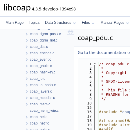
coap_block.c
libcoap
4.3.5-develop-1394e98
coap_cache.c
coap_debug.c
coap_dgrm_contiki.c
Main Page
Topics
Data Structures
Files
Manual Pages
coap_dgrm_lwip.c
coap_dgrm_posix.c
coap_pdu.c
coap_dgrm_riot.c
coap_dtls.c
Go to the documentation of 
coap_encode.c
coap_event.c
    1
/* coap_pdu.c
coap_gnutls.c
    2
 *
coap_hashkey.c
    3
 * Copyright 
    4
 *
coap_io.c
    5
 * SPDX-Licen
coap_io_posix.c
    6
 *
    7
 * This file 
coap_layers.c
    8
 * README for
coap_mbedtls.c
    9
 */
   10
coap_mem.c
   15
coap_mem_lwip.c
   16
#include "
coa
   17
coap_net.c
   18
#if defined(H
coap_netif.c
   19
#include <lim
   20
#endif
coap_notls.c