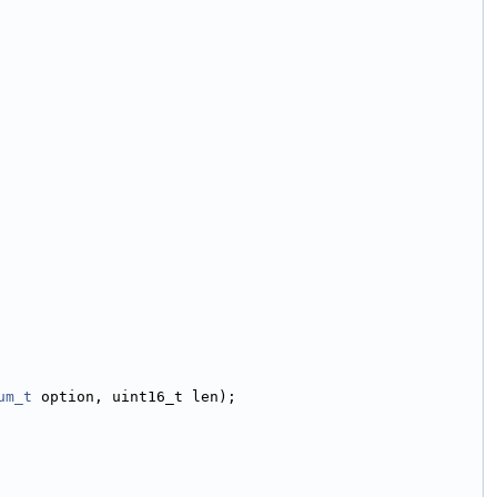
um_t
 option, uint16_t len);