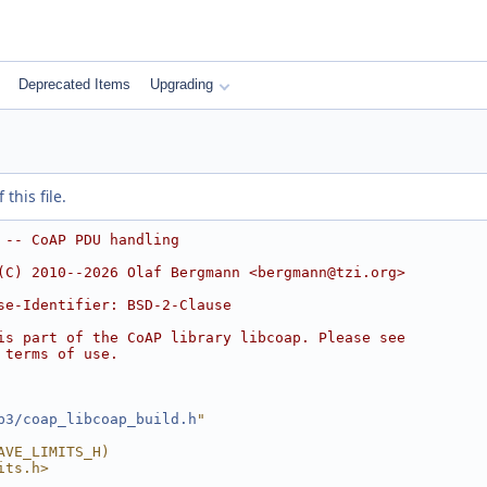
Deprecated Items
Upgrading
this file.
 -- CoAP PDU handling
(C) 2010--2026 Olaf Bergmann <bergmann@tzi.org>
se-Identifier: BSD-2-Clause
is part of the CoAP library libcoap. Please see
 terms of use.
p3/coap_libcoap_build.h
"
AVE_LIMITS_H)
its.h>