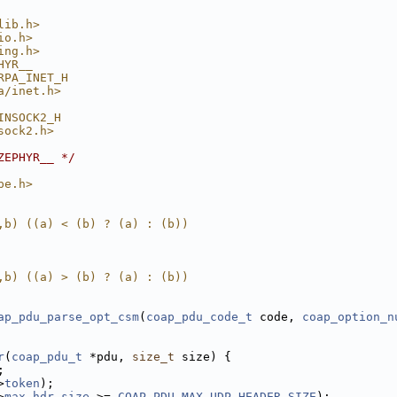
lib.h>
io.h>
ing.h>
HYR__
RPA_INET_H
a/inet.h>
INSOCK2_H
sock2.h>
ZEPHYR__ */
pe.h>
,b) ((a) < (b) ? (a) : (b))
,b) ((a) > (b) ? (a) : (b))
ap_pdu_parse_opt_csm
(
coap_pdu_code_t
 code, 
coap_option_n
r
(
coap_pdu_t
 *pdu, 
size_t
 size) {
;
>
token
);
>
max_hdr_size
 >= 
COAP_PDU_MAX_UDP_HEADER_SIZE
);