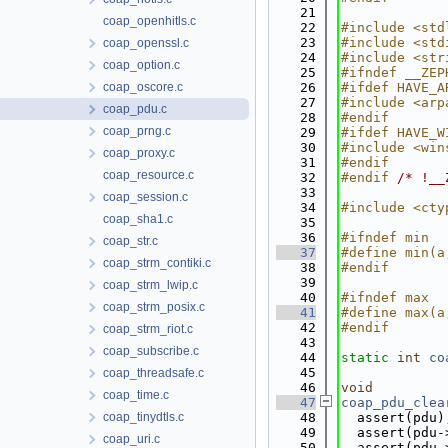
   21
coap_openhitls.c
   22
#include <std
   23
#include <std
coap_openssl.c
   24
#include <str
coap_option.c
   25
#ifndef __ZEP
coap_oscore.c
   26
#ifdef HAVE_A
   27
#include <arp
coap_pdu.c
   28
#endif
coap_prng.c
   29
#ifdef HAVE_W
   30
#include <win
coap_proxy.c
   31
#endif
coap_resource.c
   32
#endif 
/* !__
   33
coap_session.c
   34
#include <cty
coap_sha1.c
   35
   36
#ifndef min
coap_str.c
   37
#define min(a
coap_strm_contiki.c
   38
#endif
   39
coap_strm_lwip.c
   40
#ifndef max
coap_strm_posix.c
   41
#define max(a
   42
#endif
coap_strm_riot.c
   43
coap_subscribe.c
   44
static
int
co
   45
coap_threadsafe.c
   46
void
coap_time.c
   47
coap_pdu_clea
coap_tinydtls.c
   48
  assert(pdu)
   49
  assert(pdu-
coap_uri.c
   50
  assert(pdu-