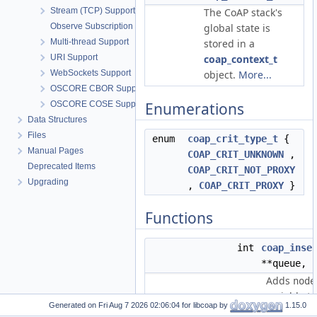
Stream (TCP) Support
The CoAP stack's
Observe Subscription
global state is
Multi-thread Support
stored in a
URI Support
coap_context_t
WebSockets Support
object.
More...
OSCORE CBOR Support
OSCORE COSE Support
Enumerations
Data Structures
Files
enum
coap_crit_type_t
{
Manual Pages
COAP_CRIT_UNKNOWN
,
Deprecated Items
COAP_CRIT_NOT_PROXY
Upgrading
,
COAP_CRIT_PROXY
}
Functions
int
coap_inse
**queue,
Adds
node
variable t 
Generated on
for libcoap by
1.15.0