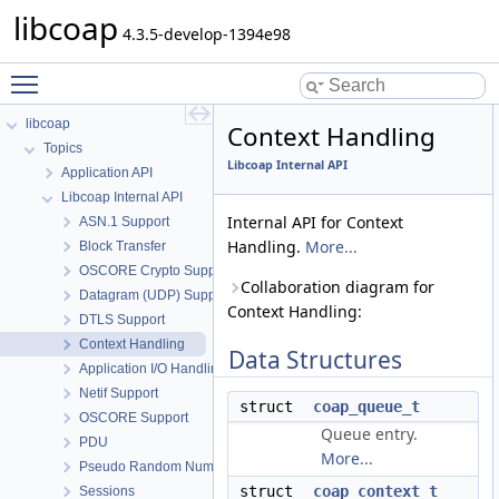
libcoap
4.3.5-develop-1394e98
Toggle main menu visibility
libcoap
Context Handling
Topics
Libcoap Internal API
Application API
Libcoap Internal API
Internal API for Context
ASN.1 Support
Handling.
More...
Block Transfer
OSCORE Crypto Support
Collaboration diagram for
Datagram (UDP) Support
Context Handling:
DTLS Support
Context Handling
Data Structures
Application I/O Handling
Netif Support
struct
coap_queue_t
OSCORE Support
Queue entry.
PDU
More...
Pseudo Random Numbers
struct
coap_context_t
Sessions