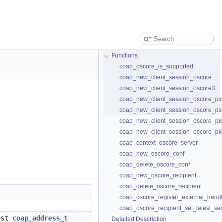
Functions
coap_oscore_is_supported
coap_new_client_session_oscore
coap_new_client_session_oscore3
coap_new_client_session_oscore_ps
coap_new_client_session_oscore_ps
coap_new_client_session_oscore_pk
coap_new_client_session_oscore_pk
coap_context_oscore_server
coap_new_oscore_conf
coap_delete_oscore_conf
coap_new_oscore_recipient
coap_delete_oscore_recipient
coap_oscore_register_external_hand
coap_oscore_recipient_set_latest_se
nst
coap_address_t
Detailed Description