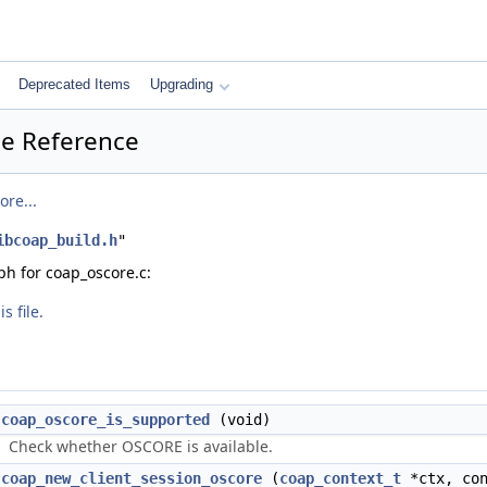
Deprecated Items
Upgrading
le Reference
ore...
ibcoap_build.h
"
h for coap_oscore.c:
s file.
coap_oscore_is_supported
(void)
Check whether OSCORE is available.
coap_new_client_session_oscore
(
coap_context_t
*ctx, co