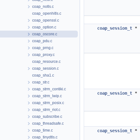
coap_notls.c
coap_openhitls.c
coap_openssl.c
coap_option.c
coap_session_t
*
coap_oscore.c
coap_pdu.c
coap_prng.c
coap_proxy.c
coap_resource.c
coap_session.c
coap_sha1.c
coap_str.c
coap_strm_contiki.c
coap_session_t
*
coap_strm_lwip.c
coap_strm_posix.c
coap_strm_riot.c
coap_subscribe.c
coap_threadsafe.c
coap_time.c
coap_session_t
*
coap_tinydtls.c