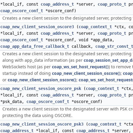
*local_if, const
coap_address_t
*server,
coap_proto_t
pr
coap_oscore_conf_t
*oscore_conf)
Creates a new client session to the designated server, protectin
coap_new_client_session_oscore3
(
coap_context_t
*ctx, c
*local_if, const
coap_address_t
*server,
coap_proto_t
pr
coap_oscore_conf_t
*oscore_conf, void *app_data,
coap_app_data_free_callback_t
callback,
coap_str_const_
Creates a new client session to the designated server, protectin
along with app_data information (as per
coap_session_set_app_d
WebSockets host (as per
coap_ws_set_host_request()
) to remove 
startup instead of doing
coap_new_client_session_oscore()
;
coap
or
coap_new_client_session_oscore()
;
coap_ws_set_host_request
coap_new_client_session_oscore_psk
(
coap_context_t
*ctx
*local_if, const
coap_address_t
*server,
coap_proto_t
pr
*psk_data,
coap_oscore_conf_t
*oscore_conf)
Creates a new client session to the designated server with PSK cr
protecting the data using OSCORE.
coap_new_client_session_oscore_psk3
(
coap_context_t
*ctx
coap_address_t
*local_if, const
coap_address_t
*server