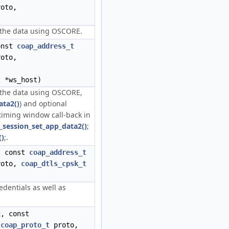
oto,
g the data using OSCORE.
onst
coap_address_t
oto,
t
*ws_host)
g the data using OSCORE,
ata2()
) and optional
timing window call-back in
_session_set_app_data2()
;
()
;.
, const
coap_address_t
oto,
coap_dtls_cpsk_t
edentials as well as
, const
,
coap_proto_t
proto,