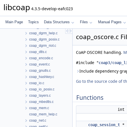
coap_async.c
libcoap
4.3.5-develop-eafc023
coap_block.c
coap_cache.c
coap_debug.c
Main Page
Topics
Data Structures
Files
Manual Pages
coap_dgrm_contiki.c
coap_dgrm_lwip.c
coap_oscore.c Fi
coap_dgrm_posix.c
coap_dgrm_riot.c
CoAP OSCORE handling.
M
coap_dtls.c
coap_encode.c
#include "
coap3/coap_l
coap_event.c
Include dependency grap
coap_gnutls.c
coap_hashkey.c
Go to the source code of thi
coap_io.c
coap_io_posix.c
coap_layers.c
Functions
coap_mbedtls.c
coap_mem.c
int
coap_mem_lwip.c
coap_net.c
coap_session_t
*
coap_netif.c