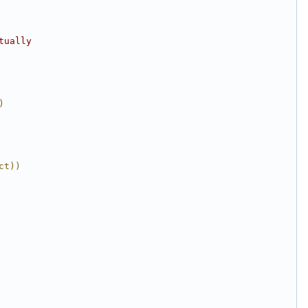
tually
)
ct))