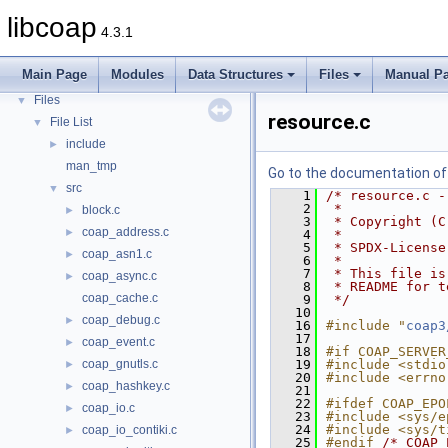
libcoap
4.3.1
libcoap
▼
Modules
►
Main Page
Modules
Data Structures
Files
Manual P
Data Structures
►
Files
▼
resource.c
File List
▼
include
►
man_tmp
Go to the documentation of t
src
▼
    1
/* resource.c -
    2
 *
block.c
►
    3
 * Copyright (C
coap_address.c
►
    4
 *
    5
 * SPDX-License
coap_asn1.c
►
    6
 *
    7
 * This file is
coap_async.c
►
    8
 * README for t
coap_cache.c
    9
 */
   10
coap_debug.c
►
   16
#include "
coap3
   17
coap_event.c
►
   18
#if COAP_SERVER
coap_gnutls.c
   19
#include <stdio
►
   20
#include <errno
coap_hashkey.c
►
   21
   22
#ifdef COAP_EPO
coap_io.c
►
   23
#include <sys/e
   24
#include <sys/t
coap_io_contiki.c
►
   25
#endif 
/* COAP_