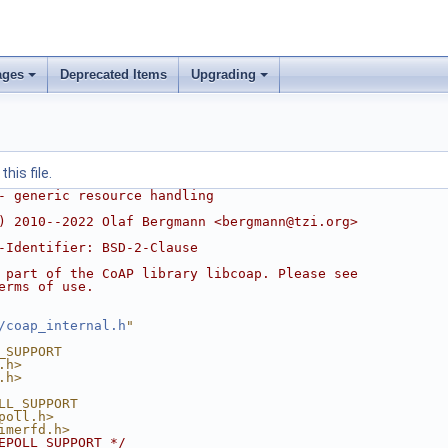
ages
Deprecated Items
Upgrading
his file.
- generic resource handling
) 2010--2022 Olaf Bergmann <bergmann@tzi.org>
-Identifier: BSD-2-Clause
 part of the CoAP library libcoap. Please see
erms of use.
/coap_internal.h
"
_SUPPORT
.h>
.h>
LL_SUPPORT
poll.h>
imerfd.h>
EPOLL_SUPPORT */