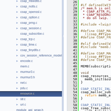
coap_mbedtls.c
►
   26
   27
#if defined(WIT
coap_notls.c
►
   28
/* mem.h is onl
   29
 * COAP_ATTR_FL
coap_openssl.c
►
   30
 * COAP_RESOURC
coap_option.c
►
   31
 * do on lwip. 
   32
coap_prng.c
►
   33
#include <lwip/
   34
coap_session.c
►
   35
#define COAP_MA
coap_subscribe.c
   36
  ((coap_##Type
   37
#define COAP_FR
coap_tcp.c
►
   38
   39
#elif defined(W
coap_time.c
►
   40
#include "memb.
coap_tinydtls.c
   41
►
   42
#define COAP_MA
cov_session_reference_model.c
►
   43
  ((coap_##Type
   44
#define COAP_FR
encode.c
►
   45
   46
MEMB(subscripti
mem.c
   47
murmur3.c
►
   48
void
   49
coap_resources_
murmur3.h
►
   50
  memb_init(&su
   51
}
net.c
►
   52
pdu.c
►
   53
COAP_STATIC_INL
   54
coap_malloc_sub
resource.c
   55
return
 memb_a
   56
}
str.c
►
   57
uri.c
►
   58
COAP_STATIC_INL
   59
coap_free_subsc
module_api_wrap.h