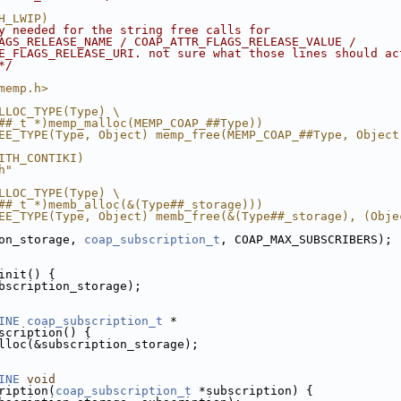
H_LWIP)
y needed for the string free calls for
AGS_RELEASE_NAME / COAP_ATTR_FLAGS_RELEASE_VALUE /
E_FLAGS_RELEASE_URI. not sure what those lines should ac
*/
memp.h>
LLOC_TYPE(Type) \
##_t *)memp_malloc(MEMP_COAP_##Type))
EE_TYPE(Type, Object) memp_free(MEMP_COAP_##Type, Object
ITH_CONTIKI)
h"
LLOC_TYPE(Type) \
##_t *)memb_alloc(&(Type##_storage)))
EE_TYPE(Type, Object) memb_free(&(Type##_storage), (Obje
on_storage, 
coap_subscription_t
, COAP_MAX_SUBSCRIBERS);
init() {
bscription_storage);
INE
coap_subscription_t
 *
scription() {
lloc(&subscription_storage);
INE
void
ription(
coap_subscription_t
 *subscription) {