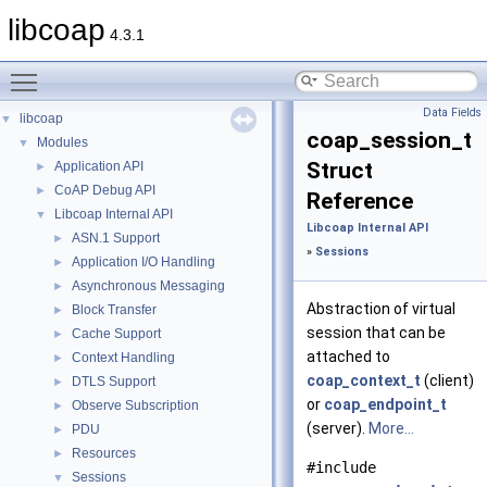
libcoap
4.3.1
Toggle main menu visibility
Data Fields
libcoap
▼
coap_session_t
Modules
▼
Struct
Application API
►
CoAP Debug API
►
Reference
Libcoap Internal API
▼
Libcoap Internal API
ASN.1 Support
►
»
Sessions
Application I/O Handling
►
Asynchronous Messaging
►
Abstraction of virtual
Block Transfer
►
session that can be
Cache Support
►
attached to
Context Handling
►
coap_context_t
(client)
DTLS Support
►
or
coap_endpoint_t
Observe Subscription
►
(server).
More...
PDU
►
Resources
►
#include
Sessions
▼