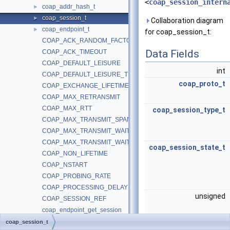
<
coap_session_intern
coap_addr_hash_t
►
coap_session_t
►
Collaboration diagram
coap_endpoint_t
►
for coap_session_t:
COAP_ACK_RANDOM_FACTOR
Data Fields
COAP_ACK_TIMEOUT
COAP_DEFAULT_LEISURE
int
COAP_DEFAULT_LEISURE_TICKS
coap_proto_t
COAP_EXCHANGE_LIFETIME
COAP_MAX_RETRANSMIT
COAP_MAX_RTT
coap_session_type_t
COAP_MAX_TRANSMIT_SPAN
COAP_MAX_TRANSMIT_WAIT
COAP_MAX_TRANSMIT_WAIT_TICKS
coap_session_state_t
COAP_NON_LIFETIME
COAP_NSTART
COAP_PROBING_RATE
COAP_PROCESSING_DELAY
unsigned
COAP_SESSION_REF
coap_endpoint_get_session
coap_new_server_session
coap_session_t